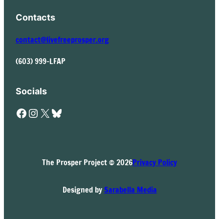
Contacts
contact@livefreeprosper.org
(603) 999-LFAP
Socials
Facebook
Instagram
X
Bluesky
The Prosper Project © 2026
Privacy Policy
Designed by
Sarabella Media