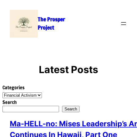
Skip
to
The Prosper
content
Project
Latest Posts
Categories
Search
Search
Ma-HELL-no: Mises Leadership’s A
Continues In Hawaii, Part One