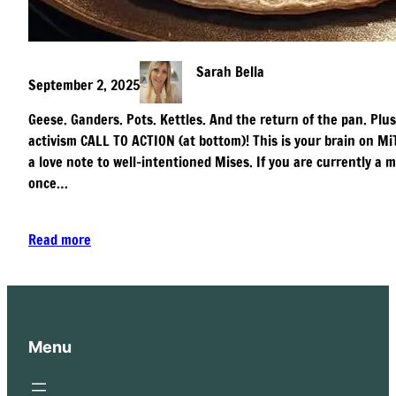
Sarah Bella
September 2, 2025
Geese. Ganders. Pots. Kettles. And the return of the pan. Plus
activism CALL TO ACTION (at bottom)! This is your brain on MiT
a love note to well-intentioned Mises. If you are currently 
once…
Read more
Menu