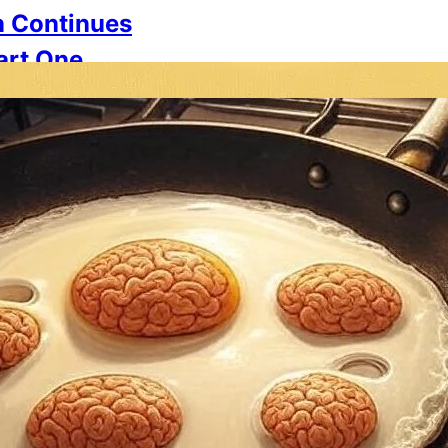
n Continues
Part One