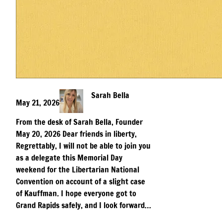
Sarah Bella
May 21, 2026
From the desk of Sarah Bella, Founder
May 20, 2026 Dear friends in liberty,
Regrettably, I will not be able to join you
as a delegate this Memorial Day
weekend for the Libertarian National
Convention on account of a slight case
of Kauffman. I hope everyone got to
Grand Rapids safely, and I look forward…