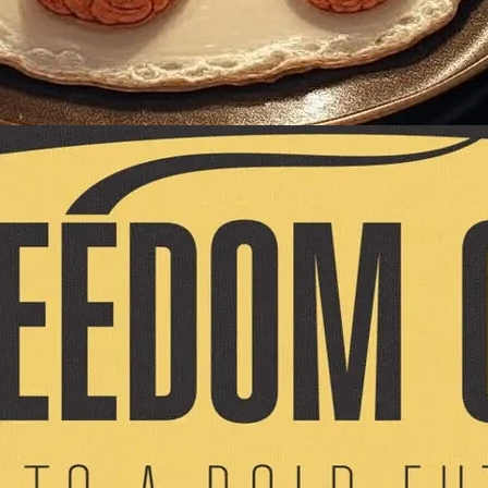
Sarah Bella
. Kettles. And the
us! A special
nancial activism
ottom)! This is your
ort the author
 a love note to well-
 you are currently a
 Caucus because