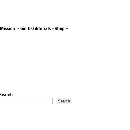
e
Mission
Join Us
Editorials
Shop
Search
Search