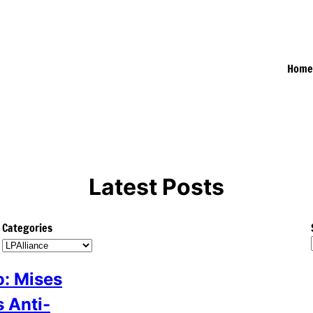
Hom
Latest Posts
Categories
: Mises
s Anti-