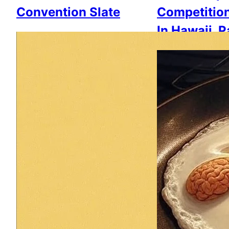
Convention Slate
Competitio
In Hawaii, 