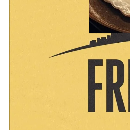
September 2, 2025
Geese. Ganders. Pots
return of the pan. Pl
appearance from a fi
CALL TO ACTION (at b
brain on MiTox. Supp
here. Share to: First,
intentioned Mises. If
member of the Mises
you once…