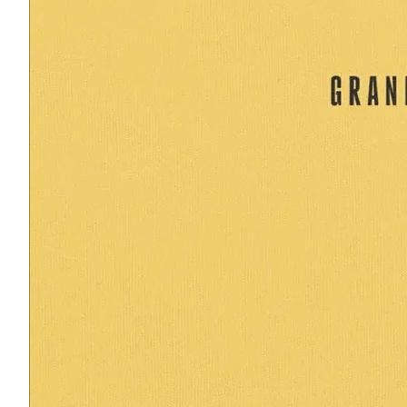
Read more