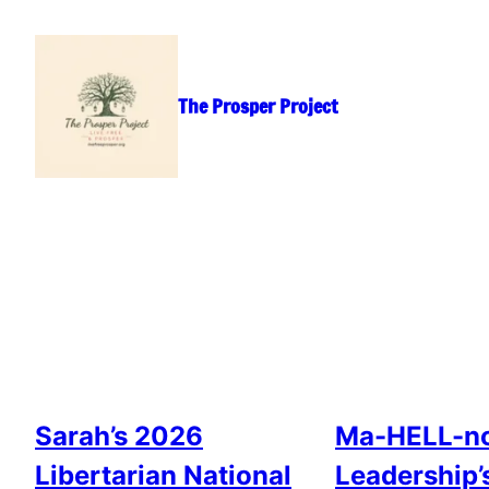
Skip
to
content
The Prosper Project
Sarah’s 2026
Ma-HELL-no
Libertarian National
Leadership’