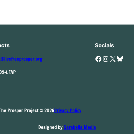
acts
Socials
Facebook
Instagram
X
Bluesky
t@livefreeprosper.org
999-LFAP
The Prosper Project © 2026
Privacy Policy
Designed by
Sarabella Media