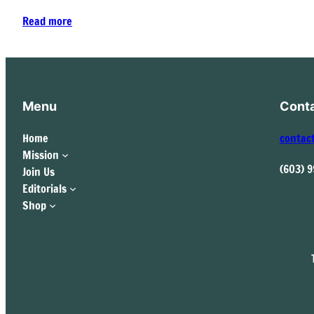
Read more
Menu
Cont
Home
contac
Mission
(603) 
Join Us
Editorials
Shop