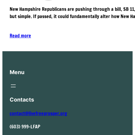
New Hampshire Republicans are pushing through a bill, SB 11, t
but simple. If passed, it could fundamentally alter how New Ha
Read more
Menu
Contacts
contact@livefreeprosper.org
(603) 999-LFAP