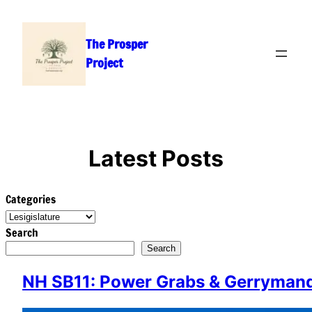
Skip
to
The Prosper
content
Project
Latest Posts
Categories
Search
Search
NH SB11: Power Grabs & Gerrymande