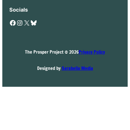
Socials
Facebook
Instagram
X
Bluesky
The Prosper Project © 2026
Privacy Policy
Designed by
Sarabella Media