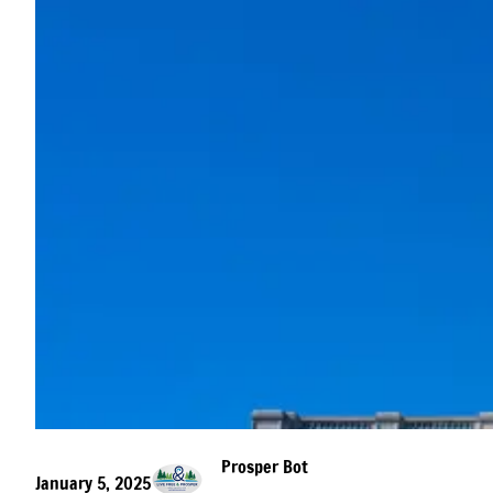
Prosper Bot
January 5, 2025