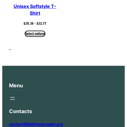
Unisex Softstyle T-
Shirt
Price
$
20.36
–
$
32.77
range:
$20.36
Select options
through
$32.77
–
Menu
Contacts
contact@livefreeprosper.org