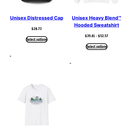
Unisex Distressed Cap
Unisex Heavy Blend™
Hooded Sweatshirt
$
24.73
Price
$
39.41
–
$
52.57
Select options
range:
$39.41
Select options
through
–
$52.57
–