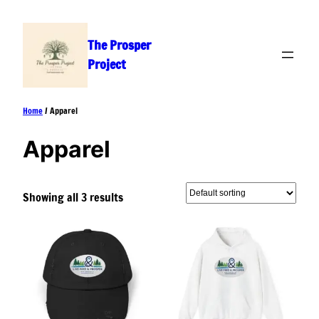
Skip
to
The Prosper
content
Project
Home
/ Apparel
Apparel
Showing all 3 results