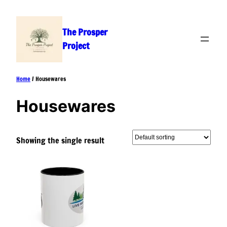
Skip
to
The Prosper
content
Project
Home
/ Housewares
Housewares
Showing the single result