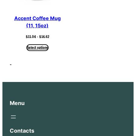
Accent Coffee Mug
(11, 15oz)
Price
$
11.04
–
$
14.62
range:
$11.04
Select options
through
$14.62
–
Menu
Contacts