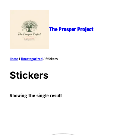
Skip
to
content
The Prosper Project
Home
/
Uncategorized
/ Stickers
Stickers
Showing the single result