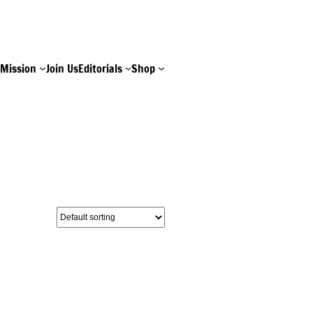
e
Mission
Join Us
Editorials
Shop