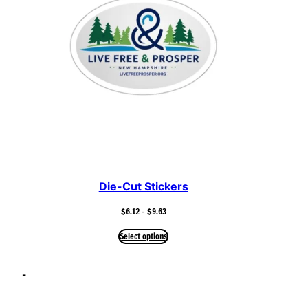
Die-Cut Stickers
Price
$
6.12
–
$
9.63
range:
$6.12
Select options
through
$9.63
–