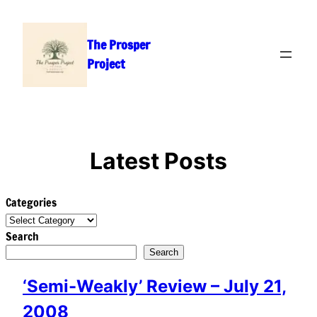
Skip
to
The Prosper
content
Project
Latest Posts
Categories
Search
Search
‘Semi-Weakly’ Review – July 21,
2008