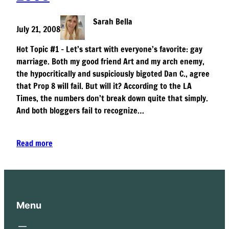
Sarah Bella
July 21, 2008
Hot Topic #1 – Let’s start with everyone’s favorite: gay
marriage. Both my good friend Art and my arch enemy,
the hypocritically and suspiciously bigoted Dan C., agree
that Prop 8 will fail. But will it? According to the LA
Times, the numbers don’t break down quite that simply.
And both bloggers fail to recognize…
Read more
Menu