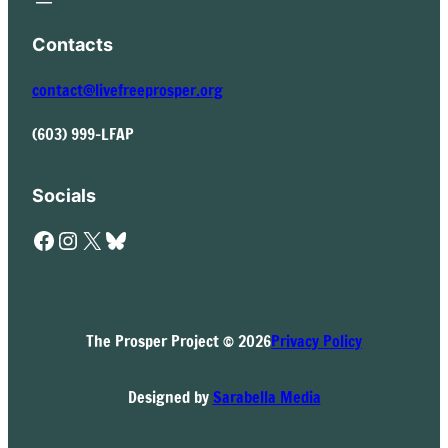
Contacts
contact@livefreeprosper.org
(603) 999-LFAP
Socials
Facebook
Instagram
X
Bluesky
The Prosper Project © 2026
Privacy Policy
Designed by
Sarabella Media