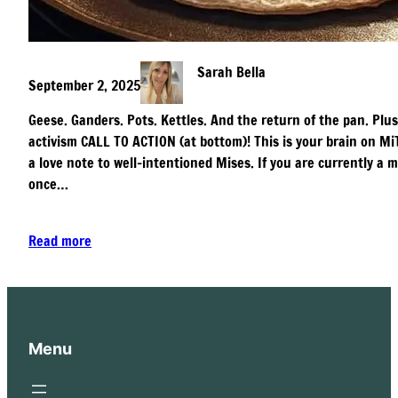
Sarah Bella
September 2, 2025
Geese. Ganders. Pots. Kettles. And the return of the pan. Plus
activism CALL TO ACTION (at bottom)! This is your brain on MiT
a love note to well-intentioned Mises. If you are currently 
once…
Read more
Menu