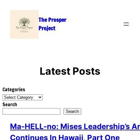
Skip
to
The Prosper
content
Project
Latest Posts
Categories
Search
Search
Ma-HELL-no: Mises Leadership’s A
Continues In Hawaii, Part One