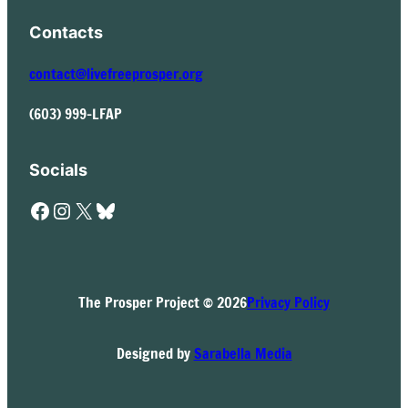
Contacts
contact@livefreeprosper.org
(603) 999-LFAP
Socials
Facebook
Instagram
X
Bluesky
The Prosper Project © 2026
Privacy Policy
Designed by
Sarabella Media