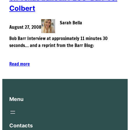
Colbert
Sarah Bella
August 27, 2008
Bob Barr Interview at approximately 11 minutes 30
seconds… and a reprint from the Barr Blog:
Read more
Menu
Contacts