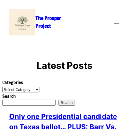
Skip
to
The Prosper
content
Project
Latest Posts
Categories
Search
Search
Only one Presidential candidate
on Texas ballot… PLUS: Barr Vs.