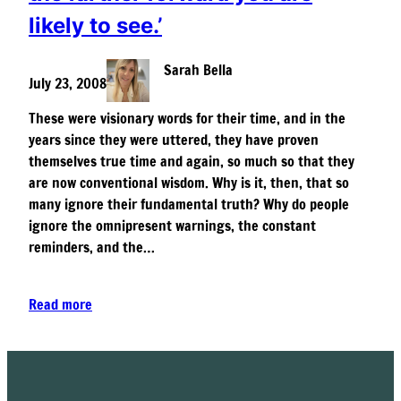
likely to see.’
Sarah Bella
July 23, 2008
These were visionary words for their time, and in the
years since they were uttered, they have proven
themselves true time and again, so much so that they
are now conventional wisdom. Why is it, then, that so
many ignore their fundamental truth? Why do people
ignore the omnipresent warnings, the constant
reminders, and the…
Read more