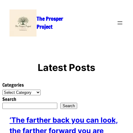
Skip
to
The Prosper
content
Project
Latest Posts
Categories
Search
Search
‘The farther back you can look,
the farther forward you are