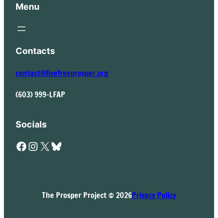
Menu
Contacts
contact@livefreeprosper.org
(603) 999-LFAP
Socials
Facebook
Instagram
X
Bluesky
The Prosper Project © 2026
Privacy Policy