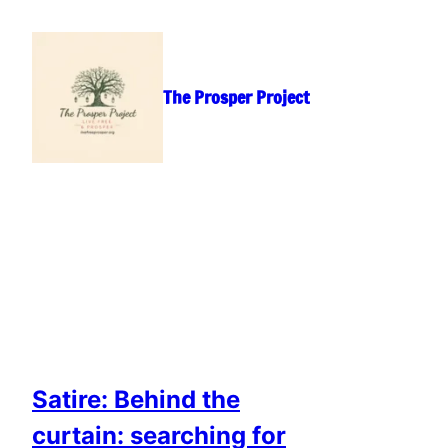
Skip
to
content
The Prosper Project
Satire: Behind the
curtain: searching for