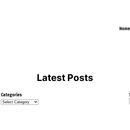
Hom
Latest Posts
Categories