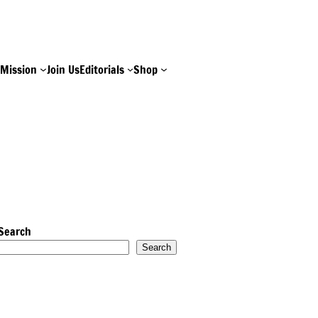
e
Mission
Join Us
Editorials
Shop
Search
Search