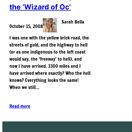
the ‘Wizard of Oc’
Sarah Bella
October 15, 2008
I was one with the yellow brick road, the
streets of gold, and the highway to hell
(or as one indigenous to the left coast
would say, the ‘freeway’ to hell), and
now I have arrived. 3300 miles and I
have arrived where exactly? Who the hell
knows? Everything looks the same!
When we still…
Read more