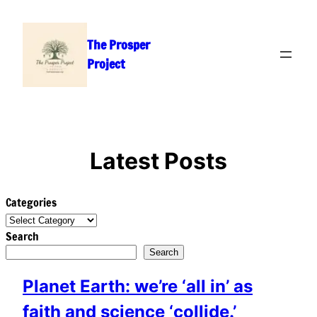
Skip
to
The Prosper
content
Project
Latest Posts
Categories
Search
Search
Planet Earth: we’re ‘all in’ as
faith and science ‘collide.’