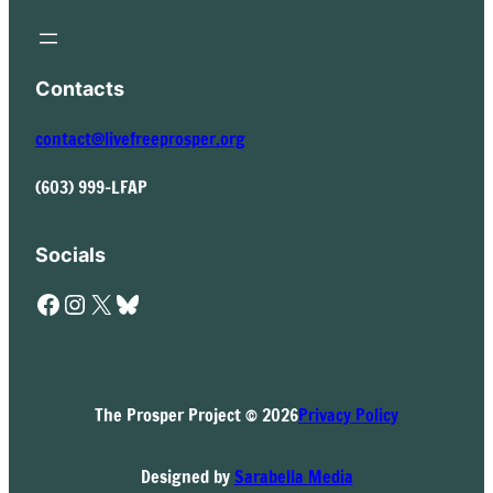
Contacts
contact@livefreeprosper.org
(603) 999-LFAP
Socials
Facebook
Instagram
X
Bluesky
The Prosper Project © 2026
Privacy Policy
Designed by
Sarabella Media