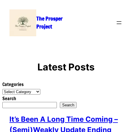
Skip
to
The Prosper
content
Project
Latest Posts
Categories
Search
Search
It’s Been A Long Time Coming –
(Semi)Weakly Update Ending