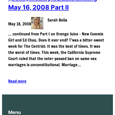
May 16, 2008 Part II
Sarah Bella
May 18, 2008
… continued from Part I on Orange Juice – New Commie
Girl and Ed Chau. Does it ever end? T’was a bitter-sweet
week for The Centrist: It was the best of times. It was
the worst of times. This week, the California Supreme
Court ruled that the voter-passed ban on same-sex
marriages is unconstitutional. Marriage…
Read more
Menu