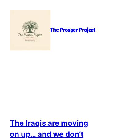
Skip
to
content
The Prosper Project
The Iraqis are moving
on up… and we don’t