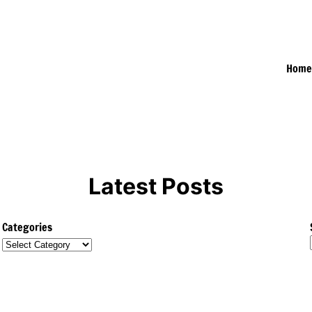
Hom
Latest Posts
Categories