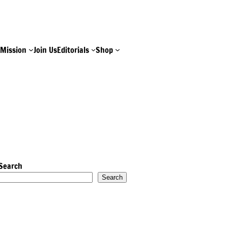
e
Mission
Join Us
Editorials
Shop
Search
Search