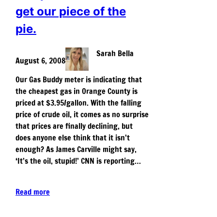
get our piece of the
pie.
Sarah Bella
August 6, 2008
Our Gas Buddy meter is indicating that
the cheapest gas in Orange County is
priced at $3.95/gallon. With the falling
price of crude oil, it comes as no surprise
that prices are finally declining, but
does anyone else think that it isn’t
enough? As James Carville might say,
‘It’s the oil, stupid!’ CNN is reporting…
Read more