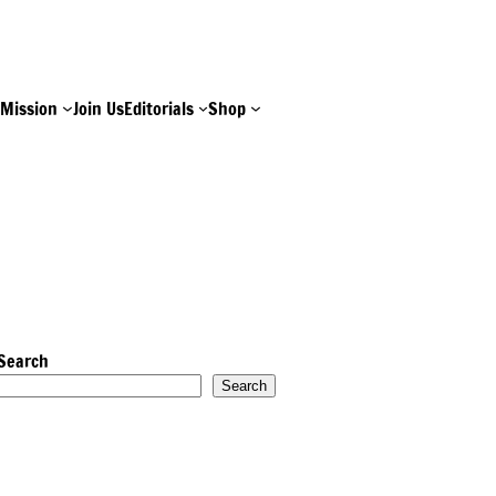
e
Mission
Join Us
Editorials
Shop
Search
Search