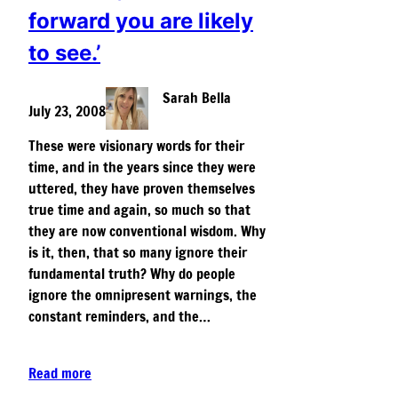
forward you are likely
to see.’
Sarah Bella
July 23, 2008
These were visionary words for their
time, and in the years since they were
uttered, they have proven themselves
true time and again, so much so that
they are now conventional wisdom. Why
is it, then, that so many ignore their
fundamental truth? Why do people
ignore the omnipresent warnings, the
constant reminders, and the…
Read more