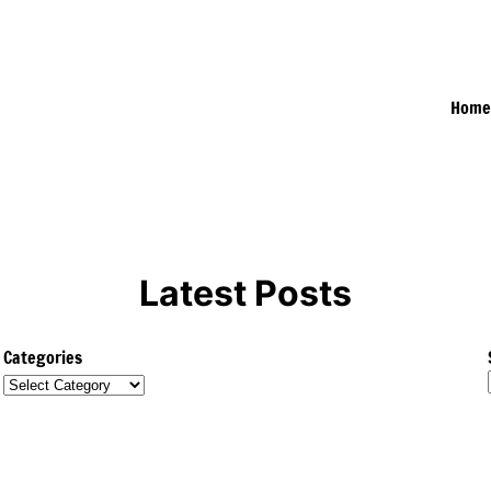
Hom
Latest Posts
Categories