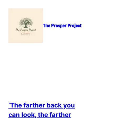
Skip
to
content
The Prosper Project
‘The farther back you
can look, the farther