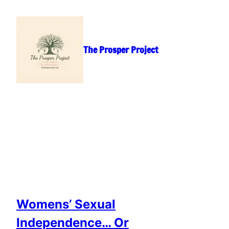
Skip
to
content
The Prosper Project
Womens’ Sexual
Independence… Or