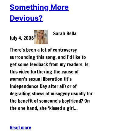
Something More
Devious?
Sarah Bella
July 4, 2008
There’s been a lot of controversy
surrounding this song, and I’d like to
get some feedback from my readers. Is
this video furthering the cause of
women’s sexual liberation (it’s
Independence Day after all) or of
degrading shows of misogyny usually for
the benefit of someone’s boyfriend? On
the one hand, she ‘kissed a girl…
Read more