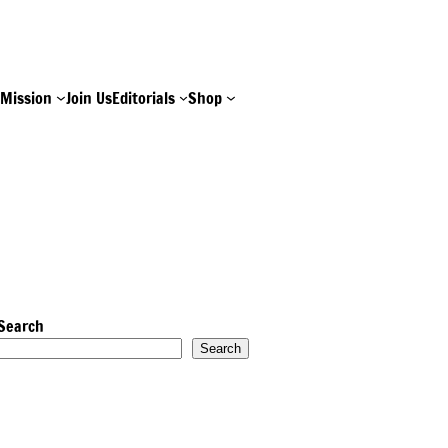
e
Mission
Join Us
Editorials
Shop
Search
Search