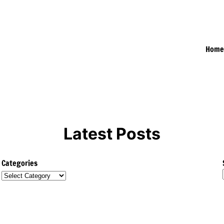
Hom
Latest Posts
Categories