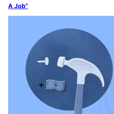
A Job”