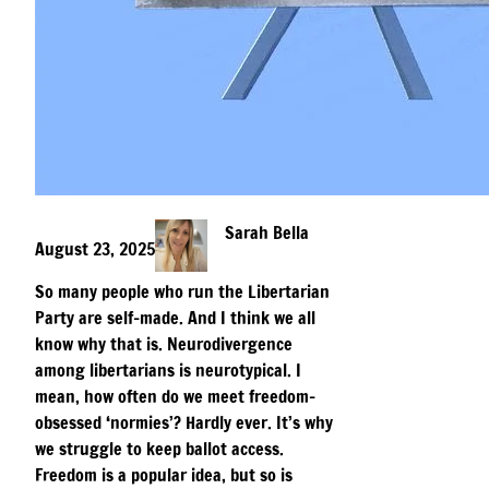
Sarah Bella
August 23, 2025
So many people who run the Libertarian
Party are self-made. And I think we all
know why that is. Neurodivergence
among libertarians is neurotypical. I
mean, how often do we meet freedom-
obsessed ‘normies’? Hardly ever. It’s why
we struggle to keep ballot access.
Freedom is a popular idea, but so is