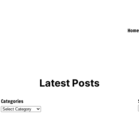
Hom
Latest Posts
Categories