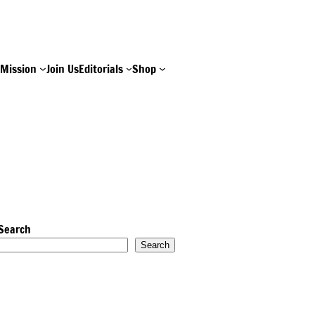
e
Mission
Join Us
Editorials
Shop
Search
Search