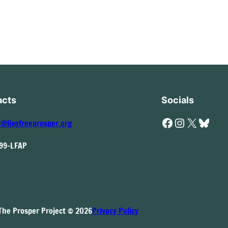
acts
Socials
Facebook
Instagram
X
Bluesky
t@livefreeprosper.org
999-LFAP
The Prosper Project © 2026
Privacy Policy