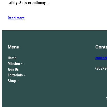
safety. So is expediency.…
Read more
Menu
Cont
Home
contac
Mission
(603) 
Join Us
Editorials
Shop