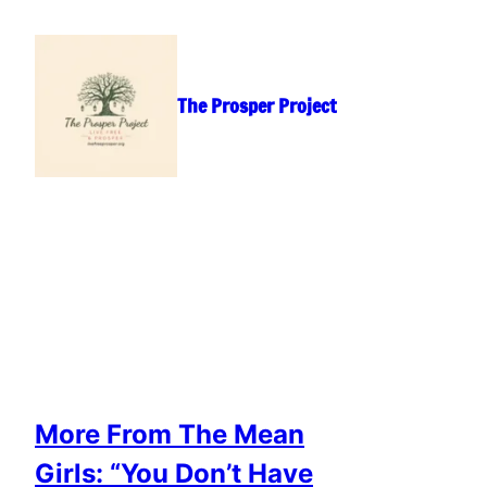
Skip
to
content
The Prosper Project
More From The Mean
Girls: “You Don’t Have