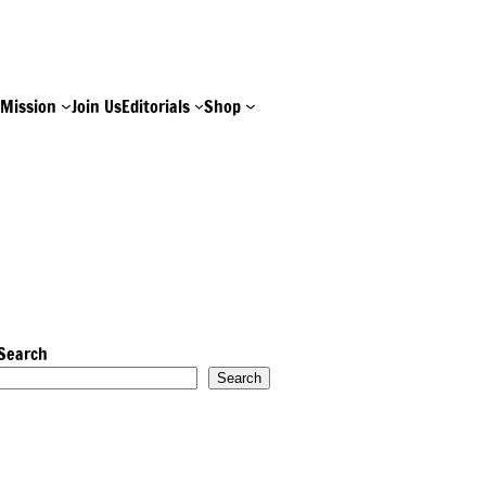
e
Mission
Join Us
Editorials
Shop
Search
Search