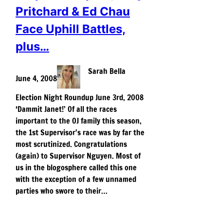
Pritchard & Ed Chau
Face Uphill Battles,
plus…
Sarah Bella
June 4, 2008
Election Night Roundup June 3rd, 2008
‘Dammit Janet!’ Of all the races
important to the OJ family this season,
the 1st Supervisor’s race was by far the
most scrutinized. Congratulations
(again) to Supervisor Nguyen. Most of
us in the blogosphere called this one
with the exception of a few unnamed
parties who swore to their…