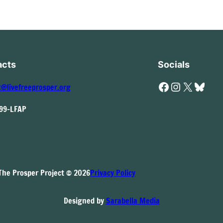
acts
Socials
Facebook
Instagram
X
Bluesky
t@livefreeprosper.org
999-LFAP
The Prosper Project © 2026
Privacy Policy
Designed by
Sarabella Media