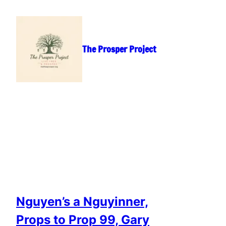
Skip
to
content
The Prosper Project
Nguyen’s a Nguyinner,
Props to Prop 99, Gary