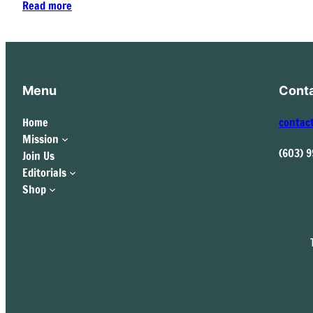
Read more
Menu
Cont
Home
contac
Mission
(603) 
Join Us
Editorials
Shop