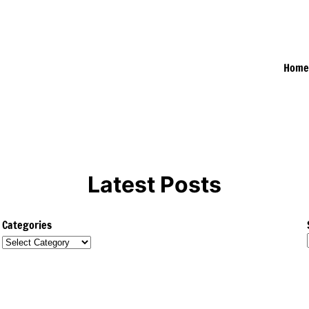
Hom
Latest Posts
Categories