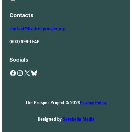
Contacts
contact@livefreeprosper.org
(603) 999-LFAP
Socials
Facebook
Instagram
X
Bluesky
The Prosper Project © 2026
Privacy Policy
Designed by
Sarabella Media