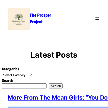
Skip
to
The Prosper
content
Project
Latest Posts
Categories
Search
Search
More From The Mean Girls: “You Do