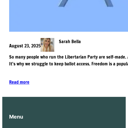
Sarah Bella
August 23, 2025
So many people who run the Libertarian Party are self-made. 
It’s why we struggle to keep ballot access. Freedom is a popula
Read more
Menu