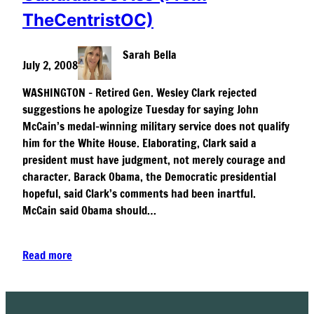
TheCentristOC)
Sarah Bella
July 2, 2008
WASHINGTON – Retired Gen. Wesley Clark rejected
suggestions he apologize Tuesday for saying John
McCain’s medal-winning military service does not qualify
him for the White House. Elaborating, Clark said a
president must have judgment, not merely courage and
character. Barack Obama, the Democratic presidential
hopeful, said Clark’s comments had been inartful.
McCain said Obama should…
Read more