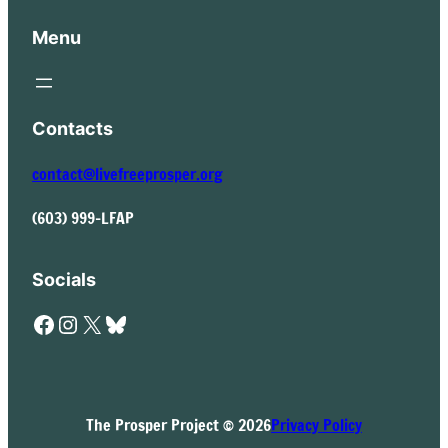
Menu
Contacts
contact@livefreeprosper.org
(603) 999-LFAP
Socials
Facebook
Instagram
X
Bluesky
The Prosper Project © 2026
Privacy Policy