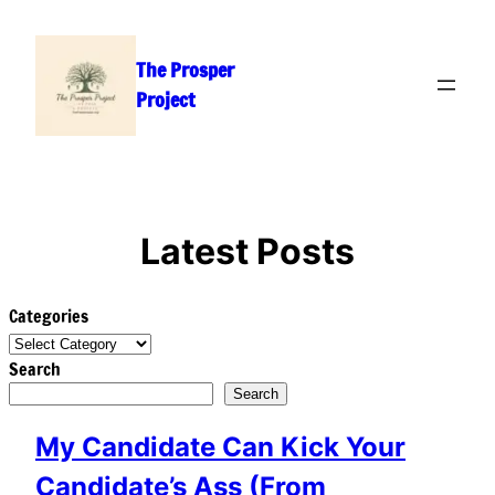
Skip
to
The Prosper
content
Project
Latest Posts
Categories
Search
Search
My Candidate Can Kick Your
Candidate’s Ass (From