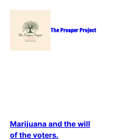
Skip
to
content
The Prosper Project
Marijuana and the will
of the voters.