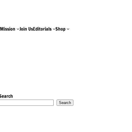
e
Mission
Join Us
Editorials
Shop
Search
Search