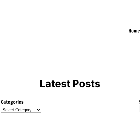
Hom
Latest Posts
Categories