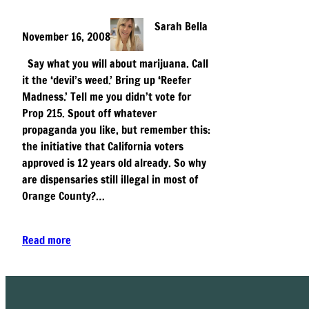
Sarah Bella
November 16, 2008
Say what you will about marijuana. Call
it the ‘devil’s weed.’ Bring up ‘Reefer
Madness.’ Tell me you didn’t vote for
Prop 215. Spout off whatever
propaganda you like, but remember this:
the initiative that California voters
approved is 12 years old already. So why
are dispensaries still illegal in most of
Orange County?…
Read more