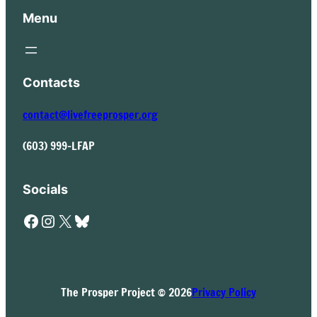
Menu
Contacts
contact@livefreeprosper.org
(603) 999-LFAP
Socials
Facebook
Instagram
X
Bluesky
The Prosper Project © 2026
Privacy Policy