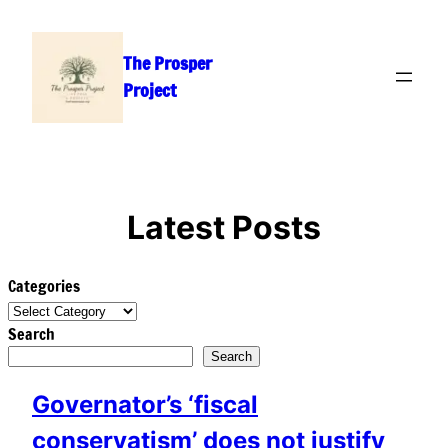
Skip
to
The Prosper
content
Project
Latest Posts
Categories
Search
Search
Governator’s ‘fiscal
conservatism’ does not justify