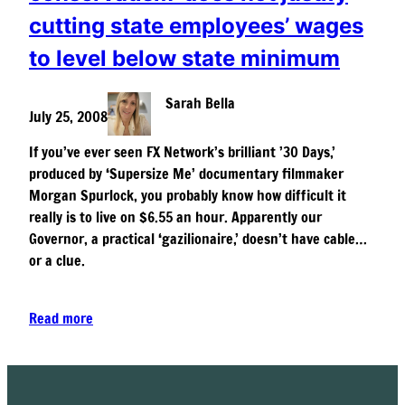
cutting state employees’ wages
to level below state minimum
Sarah Bella
July 25, 2008
If you’ve ever seen FX Network’s brilliant ’30 Days,’
produced by ‘Supersize Me’ documentary filmmaker
Morgan Spurlock, you probably know how difficult it
really is to live on $6.55 an hour. Apparently our
Governor, a practical ‘gazilionaire,’ doesn’t have cable…
or a clue.
Read more