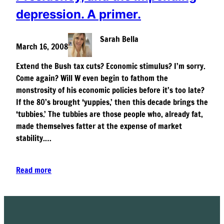
depression. A primer.
Sarah Bella
March 16, 2008
Extend the Bush tax cuts? Economic stimulus? I’m sorry.
Come again? Will W even begin to fathom the
monstrosity of his economic policies before it’s too late?
If the 80’s brought ‘yuppies,’ then this decade brings the
‘tubbies.’ The tubbies are those people who, already fat,
made themselves fatter at the expense of market
stability.…
Read more