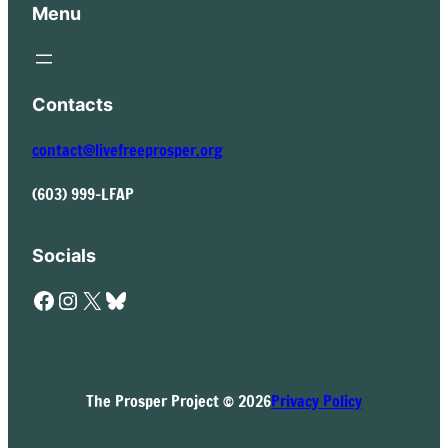
Menu
Contacts
contact@livefreeprosper.org
(603) 999-LFAP
Socials
Facebook
Instagram
X
Bluesky
The Prosper Project © 2026
Privacy Policy