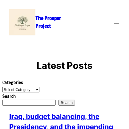
Skip
to
The Prosper
content
Project
Latest Posts
Categories
Search
Search
Iraq, budget balancing, the
Presidency, and the impending