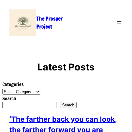
Skip
to
The Prosper
content
Project
Latest Posts
Categories
Search
Search
‘The farther back you can look,
the farther forward you are