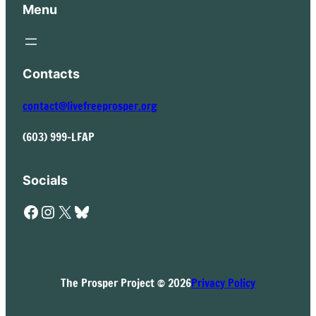
Menu
Contacts
contact@livefreeprosper.org
(603) 999-LFAP
Socials
Facebook
Instagram
X
Bluesky
The Prosper Project © 2026
Privacy Policy