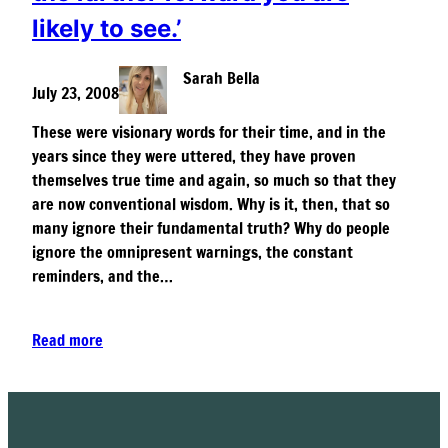
likely to see.’
Sarah Bella
July 23, 2008
These were visionary words for their time, and in the
years since they were uttered, they have proven
themselves true time and again, so much so that they
are now conventional wisdom. Why is it, then, that so
many ignore their fundamental truth? Why do people
ignore the omnipresent warnings, the constant
reminders, and the…
Read more