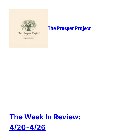
Skip
to
content
The Prosper Project
The Week In Review:
4/20-4/26