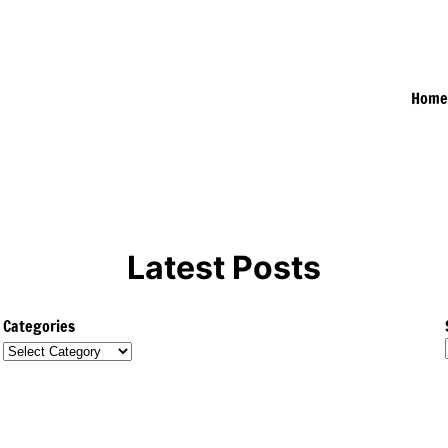
Hom
Latest Posts
Categories