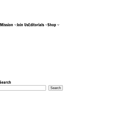
e
Mission
Join Us
Editorials
Shop
Search
Search