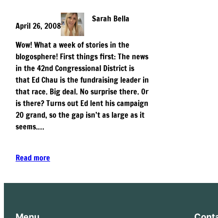
Sarah Bella
April 26, 2008
Wow! What a week of stories in the
blogosphere! First things first: The news
in the 42nd Congressional District is
that Ed Chau is the fundraising leader in
that race. Big deal. No surprise there. Or
is there? Turns out Ed lent his campaign
20 grand, so the gap isn’t as large as it
seems.…
Read more
Menu
Cont