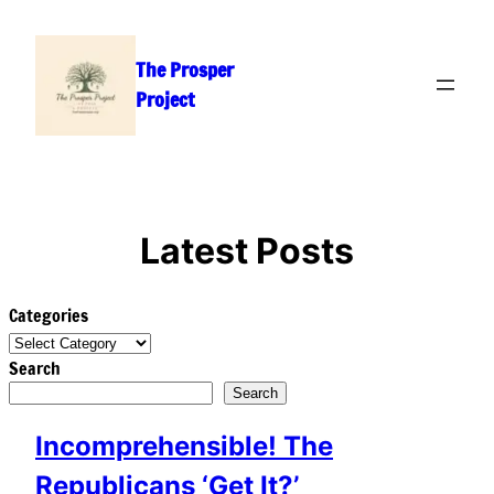
Skip
to
The Prosper
content
Project
Latest Posts
Categories
Search
Search
Incomprehensible! The
Republicans ‘Get It?’