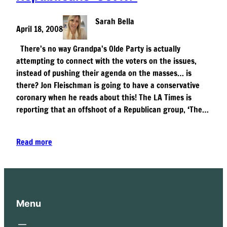
Sarah Bella
April 18, 2008
There’s no way Grandpa’s Olde Party is actually
attempting to connect with the voters on the issues,
instead of pushing their agenda on the masses… is
there? Jon Fleischman is going to have a conservative
coronary when he reads about this! The LA Times is
reporting that an offshoot of a Republican group, ‘The…
Read more
Menu