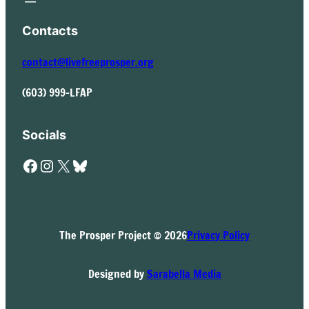
Contacts
contact@livefreeprosper.org
(603) 999-LFAP
Socials
Facebook
Instagram
X
Bluesky
The Prosper Project © 2026
Privacy Policy
Designed by
Sarabella Media