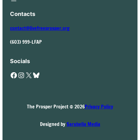
Contacts
contact@livefreeprosper.org
(603) 999-LFAP
Socials
Facebook
Instagram
X
Bluesky
The Prosper Project © 2026
Privacy Policy
Designed by
Sarabella Media