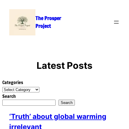
Skip
to
The Prosper
content
Project
Latest Posts
Categories
Search
Search
‘Truth’ about global warming
irrelevant