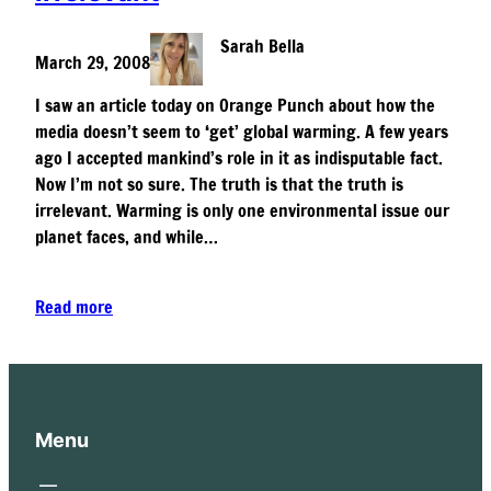
Sarah Bella
March 29, 2008
I saw an article today on Orange Punch about how the
media doesn’t seem to ‘get’ global warming. A few years
ago I accepted mankind’s role in it as indisputable fact.
Now I’m not so sure. The truth is that the truth is
irrelevant. Warming is only one environmental issue our
planet faces, and while…
Read more
Menu