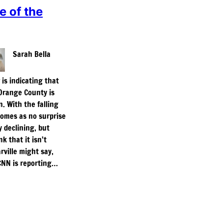
e of the
Sarah Bella
is indicating that
Orange County is
n. With the falling
 comes as no surprise
y declining, but
k that it isn’t
ville might say,
’ CNN is reporting…