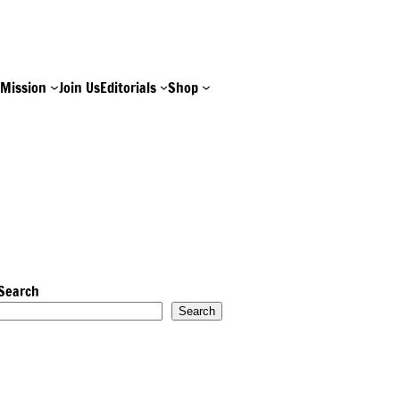
e
Mission
Join Us
Editorials
Shop
Search
Search