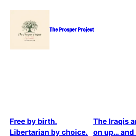
Skip
to
content
The Prosper Project
Free by birth.
The Iraqis 
Libertarian by choice.
on up… and 