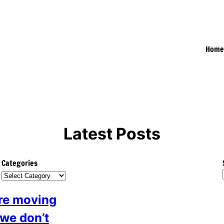
Hom
Latest Posts
Categories
are moving
we don’t