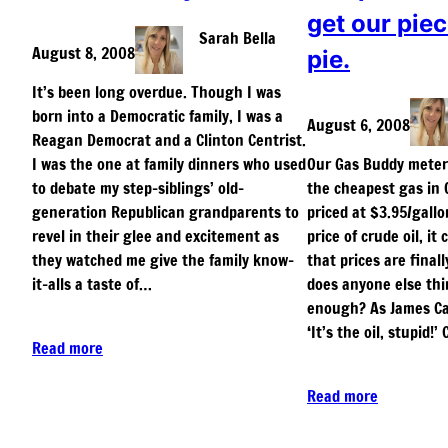
get our piec
Sarah Bella
August 8, 2008
pie.
It’s been long overdue. Though I was
born into a Democratic family, I was a
August 6, 2008
Reagan Democrat and a Clinton Centrist.
I was the one at family dinners who used
Our Gas Buddy meter 
to debate my step-siblings’ old-
the cheapest gas in 
generation Republican grandparents to
priced at $3.95/gallo
revel in their glee and excitement as
price of crude oil, it
they watched me give the family know-
that prices are finall
it-alls a taste of…
does anyone else thin
enough? As James Car
‘It’s the oil, stupid!
Read more
Read more