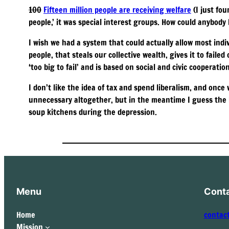
100
Fifteen million people are receiving welfare
(I just fou
people,’ it was special interest groups. How could anybody
I wish we had a system that could actually allow most ind
people, that steals our collective wealth, gives it to faile
‘too big to fail’ and is based on social and civic cooperation
I don’t like the idea of tax and spend liberalism, and once
unnecessary altogether, but in the meantime I guess the h
soup kitchens during the depression.
Menu
Cont
Home
contac
Mission