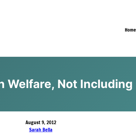
Hom
on Welfare, Not Including
August 9, 2012
Sarah Bella