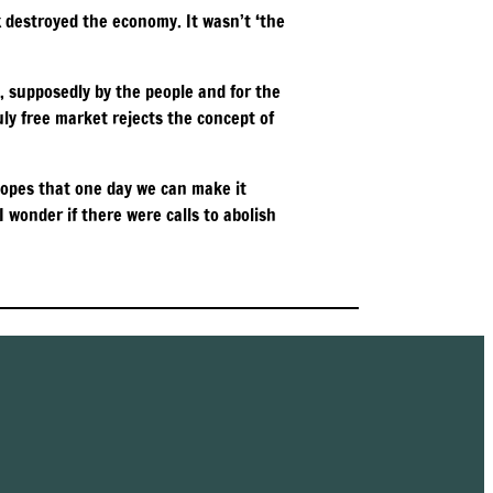
ex destroyed the economy. It wasn’t ‘the
, supposedly by the people and for the
ruly free market rejects the concept of
 hopes that one day we can make it
 wonder if there were calls to abolish