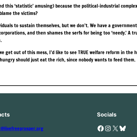
nd this ‘statistic’ amusing) because the political-industrial compl
 blame the victims?
ividuals to sustain themselves, but we don’t. We have a government
d corporations, and then shames the serfs for being too ‘needy.’ A t
.
 we get out of this mess, I’d like to see TRUE welfare reform in the
ungry should just eat the rich, since nobody wants to feed them. I
acts
Socials
Facebook
Instagram
X
Bluesky
t@livefreeprosper.org