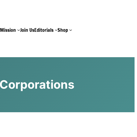
e
Mission
Join Us
Editorials
Shop
 Corporations