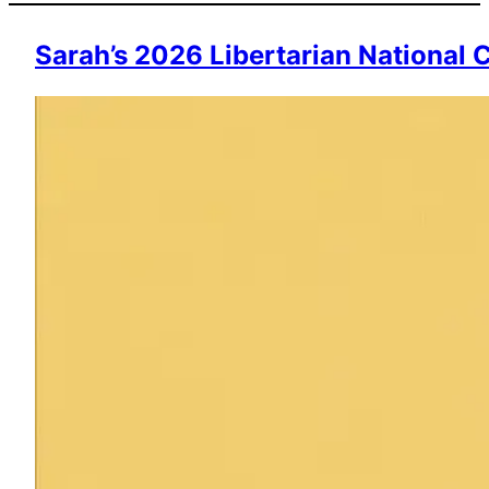
Sarah’s 2026 Libertarian National 