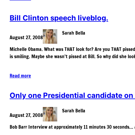
Bill Clinton speech liveblog.
Sarah Bella
August 27, 2008
Michelle Obama. What was THAT look for? Are you THAT pissed 
is smiling. Maybe she wasn’t pissed at Bill. So why did she lo
Read more
Only one Presidential candidate on
Sarah Bella
August 27, 2008
Bob Barr Interview at approximately 11 minutes 30 seconds… a