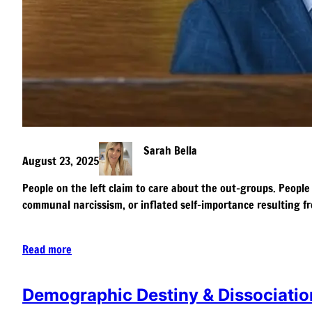
Sarah Bella
August 23, 2025
People on the left claim to care about the out-groups. People 
communal narcissism, or inflated self-importance resulting fr
Read more
Demographic Destiny & Dissociatio