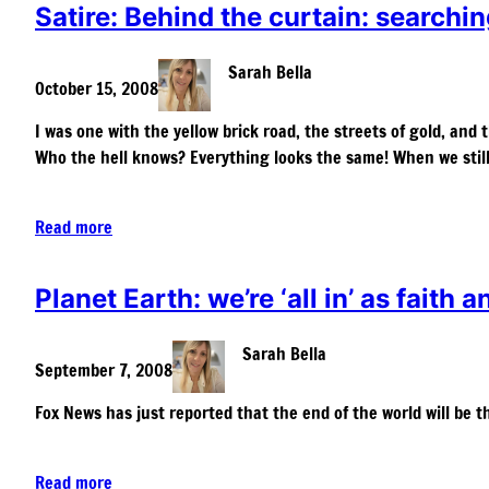
Satire: Behind the curtain: searchin
Sarah Bella
October 15, 2008
I was one with the yellow brick road, the streets of gold, and 
Who the hell knows? Everything looks the same! When we stil
Read more
Planet Earth: we’re ‘all in’ as faith a
Sarah Bella
September 7, 2008
Fox News has just reported that the end of the world will be 
Read more