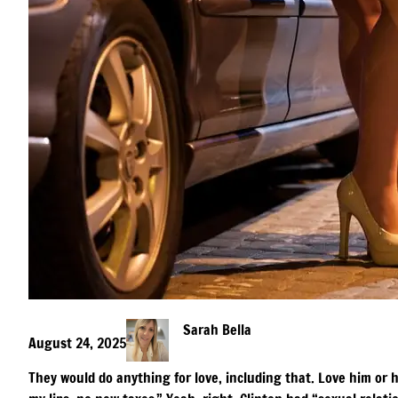
Sarah Bella
August 24, 2025
They would do anything for love, including that. Love him or 