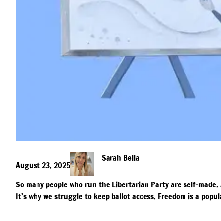
Sarah Bella
August 23, 2025
So many people who run the Libertarian Party are self-made. 
It’s why we struggle to keep ballot access. Freedom is a popula