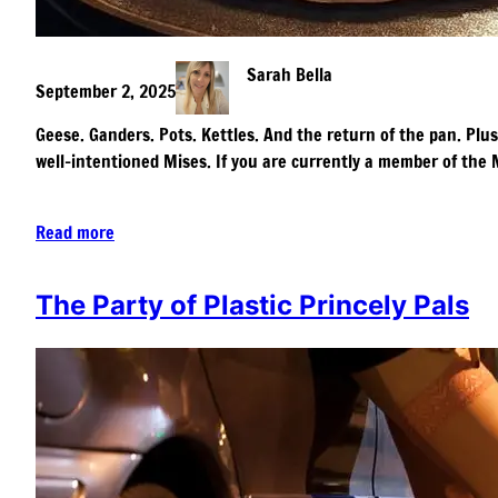
Sarah Bella
September 2, 2025
Geese. Ganders. Pots. Kettles. And the return of the pan. Plus
well-intentioned Mises. If you are currently a member of th
Read more
The Party of Plastic Princely Pals