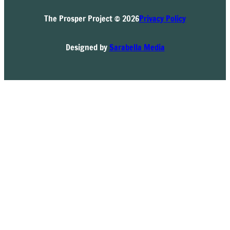
The Prosper Project © 2026
Privacy Policy
Designed by
Sarabella Media