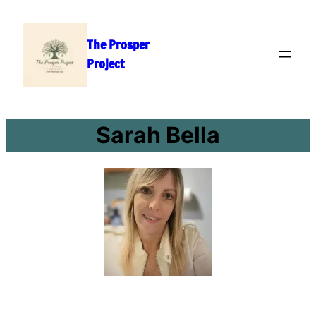
Skip
to
The Prosper
content
Project
Sarah Bella