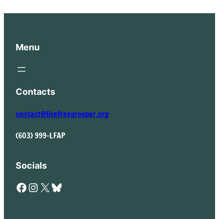
Menu
Contacts
contact@livefreeprosper.org
(603) 999-LFAP
Socials
Facebook
Instagram
X
Bluesky