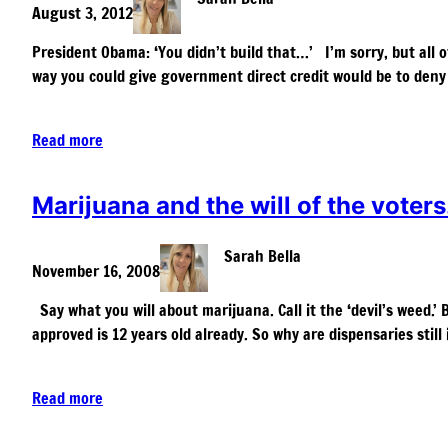
August 3, 2012
President Obama: ‘You didn’t build that…’ I’m sorry, but all o
way you could give government direct credit would be to den
Read more
Marijuana and the will of the voters
Sarah Bella
November 16, 2008
Say what you will about marijuana. Call it the ‘devil’s weed.’
approved is 12 years old already. So why are dispensaries stil
Read more