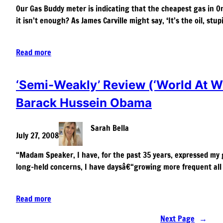
Our Gas Buddy meter is indicating that the cheapest gas in Oran
it isn’t enough? As James Carville might say, ‘It’s the oil, stu
Read more
‘Semi-Weakly’ Review (‘World At War
Barack Hussein Obama
Sarah Bella
July 27, 2008
“Madam Speaker, I have, for the past 35 years, expressed my g
long-held concerns, I have daysâ€“growing more frequent a
Read more
Next Page
→