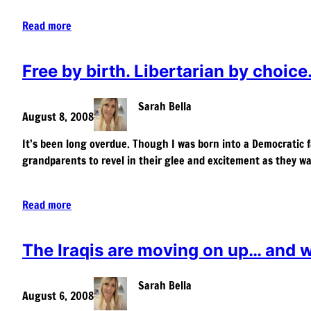
Read more
Free by birth. Libertarian by choice
Sarah Bella
August 8, 2008
It’s been long overdue. Though I was born into a Democratic f
grandparents to revel in their glee and excitement as they wa
Read more
The Iraqis are moving on up… and we
Sarah Bella
August 6, 2008