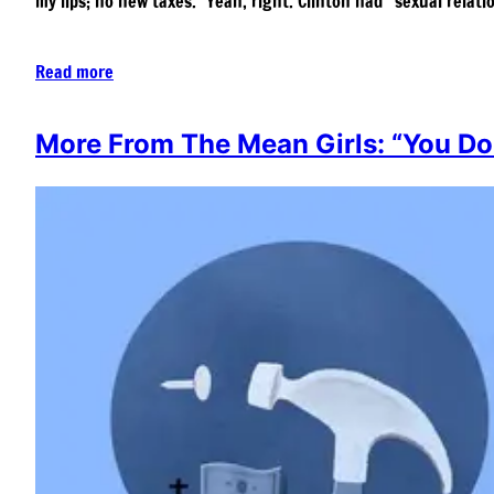
my lips; no new taxes.” Yeah, right. Clinton had “sexual relat
Read more
More From The Mean Girls: “You Do