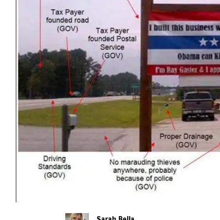
Sarah Bella