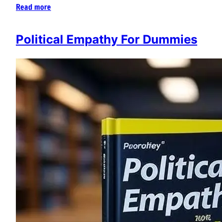
Read more
Political Empathy For Dummies