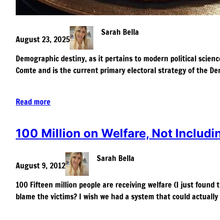
Sarah Bella
August 23, 2025
Demographic destiny, as it pertains to modern political scienc
Comte and is the current primary electoral strategy of the De
Read more
100 Million on Welfare, Not Includ
Sarah Bella
August 9, 2012
100 Fifteen million people are receiving welfare (I just found 
blame the victims? I wish we had a system that could actually