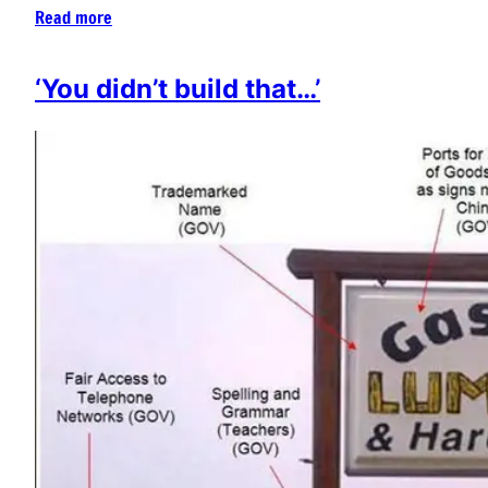
Read more
‘You didn’t build that…’