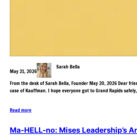
Sarah Bella
May 21, 2026
From the desk of Sarah Bella, Founder May 20, 2026 Dear friend
case of Kauffman. I hope everyone got to Grand Rapids safely
Read more
Ma-HELL-no: Mises Leadership’s An