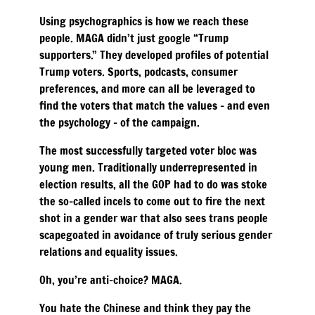
Using psychographics is how we reach these
people. MAGA didn’t just google “Trump
supporters.” They developed profiles of potential
Trump voters. Sports, podcasts, consumer
preferences, and more can all be leveraged to
find the voters that match the values – and even
the psychology – of the campaign.
The most successfully targeted voter bloc was
young men. Traditionally underrepresented in
election results, all the GOP had to do was stoke
the so-called incels to come out to fire the next
shot in a gender war that also sees trans people
scapegoated in avoidance of truly serious gender
relations and equality issues.
Oh, you’re anti-choice? MAGA.
You hate the Chinese and think they pay the