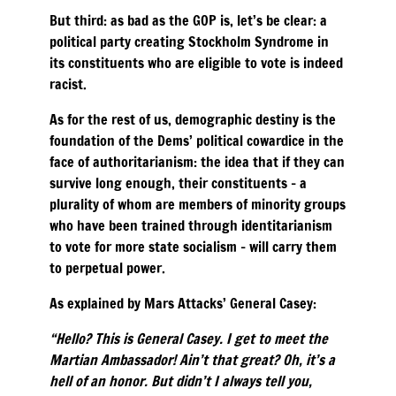
But third: as bad as the GOP is, let’s be clear: a
political party creating Stockholm Syndrome in
its constituents who are eligible to vote is indeed
racist.
As for the rest of us, demographic destiny is the
foundation of the Dems’ political cowardice in the
face of authoritarianism: the idea that if they can
survive long enough, their constituents – a
plurality of whom are members of minority groups
who have been trained through identitarianism
to vote for more state socialism – will carry them
to perpetual power.
As explained by Mars Attacks’ General Casey:
“Hello? This is General Casey. I get to meet the
Martian Ambassador! Ain’t that great? Oh, it’s a
hell of an honor. But didn’t I always tell you,