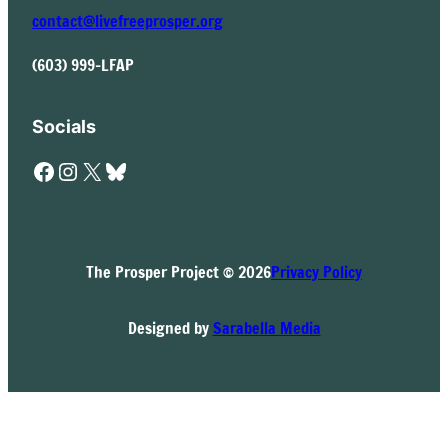
contact@livefreeprosper.org
(603) 999-LFAP
Socials
Facebook
Instagram
X
Bluesky
The Prosper Project © 2026
Privacy Policy
Designed by
Sarabella Media