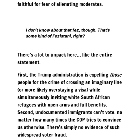
faithful for fear of alienating moderates.
I don’t know about that fez, though. That’s
some kind of Fezistani, right?
There’s a lot to unpack here… like the entire
statement.
First, the Trump administration is expelling
those
people for the crime of crossing an imaginary line
(or more likely overstaying a visa) while
simultaneously inviting white South African
refugees with open arms and full benefits.
Second, undocumented immigrants can’t vote, no
matter how many times the GOP tries to convince
us otherwise. There’s simply no evidence of such
widespread voter fraud.