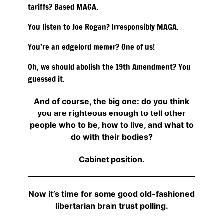
tariffs? Based MAGA.
You listen to Joe Rogan? Irresponsibly MAGA.
You’re an edgelord memer? One of us!
Oh, we should abolish the 19th Amendment? You
guessed it.
And of course, the big one: do you think
you are righteous enough to tell other
people who to be, how to live, and what to
do with their bodies?
Cabinet position.
Now it’s time for some good old-fashioned
libertarian brain trust polling.