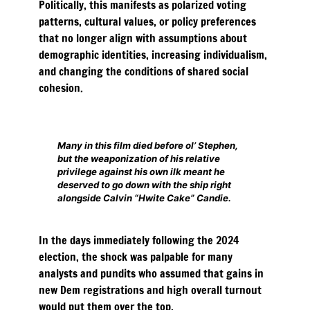
Politically, this manifests as polarized voting
patterns, cultural values, or policy preferences
that no longer align with assumptions about
demographic identities, increasing individualism,
and changing the conditions of shared social
cohesion.
Many in this film died before ol’ Stephen,
but the weaponization of his relative
privilege against his own ilk meant he
deserved to go down with the ship right
alongside Calvin “Hwite Cake” Candie.
In the days immediately following the 2024
election, the shock was palpable for many
analysts and pundits who assumed that gains in
new Dem registrations and high overall turnout
would put them over the top.