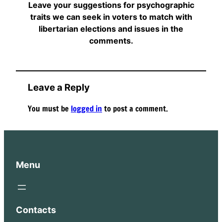
Leave your suggestions for psychographic
traits we can seek in voters to match with
libertarian elections and issues in the
comments.
Leave a Reply
You must be
logged in
to post a comment.
Menu
Contacts