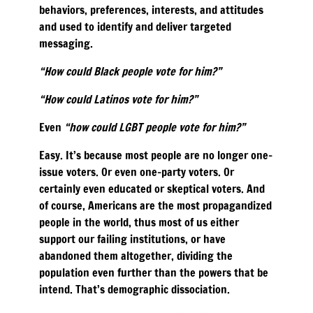
behaviors, preferences, interests, and attitudes
and used to identify and deliver targeted
messaging.
“How could Black people vote for him?”
“How could Latinos vote for him?”
Even
“how could LGBT people vote for him?”
Easy. It’s because most people are no longer one-
issue voters. Or even one-party voters. Or
certainly even educated or skeptical voters. And
of course, Americans are the most propagandized
people in the world, thus most of us either
support our failing institutions, or have
abandoned them altogether, dividing the
population even further than the powers that be
intend. That’s demographic dissociation.