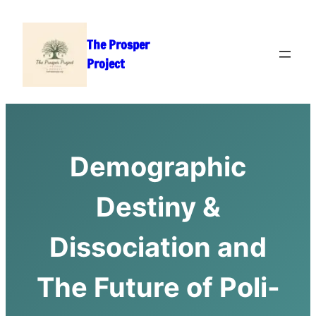
Skip
to
The Prosper
content
Project
Demographic
Destiny &
Dissociation and
The Future of Poli-