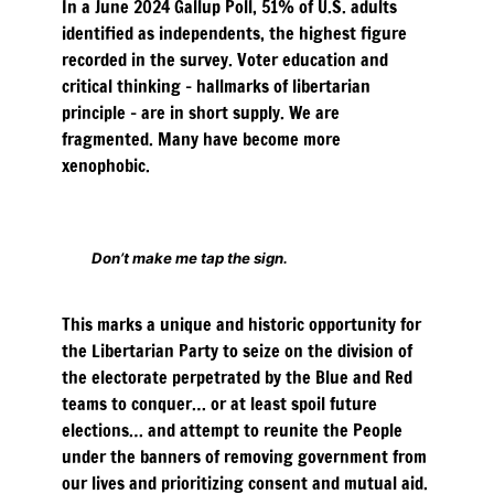
In a June 2024 Gallup Poll, 51% of U.S. adults
identified as independents, the highest figure
recorded in the survey. Voter education and
critical thinking – hallmarks of libertarian
principle – are in short supply. We are
fragmented. Many have become more
xenophobic.
Don’t make me tap the sign.
This marks a unique and historic opportunity for
the Libertarian Party to seize on the division of
the electorate perpetrated by the Blue and Red
teams to conquer… or at least spoil future
elections… and attempt to reunite the People
under the banners of removing government from
our lives and prioritizing consent and mutual aid.