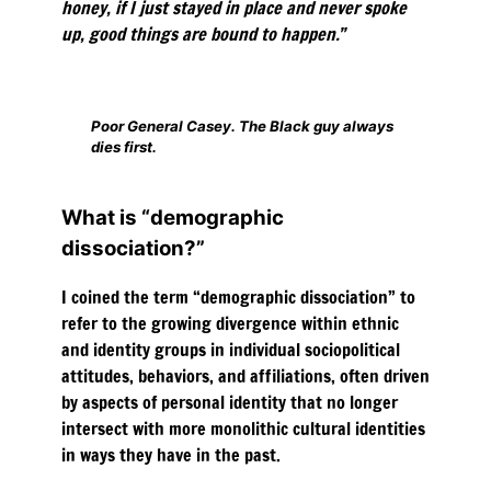
honey, if I just stayed in place and never spoke
up, good things are bound to happen.”
Poor General Casey. The Black guy always
dies first.
What is “demographic
dissociation?”
I coined the term “demographic dissociation” to
refer to the growing divergence within ethnic
and identity groups in individual sociopolitical
attitudes, behaviors, and affiliations, often driven
by aspects of personal identity that no longer
intersect with more monolithic cultural identities
in ways they have in the past.