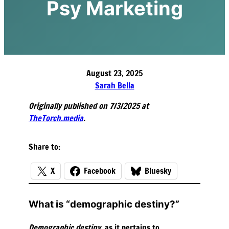
Psy Marketing
August 23, 2025
Sarah Bella
Originally published on 7/3/2025 at
TheTorch.media
.
Share to:
X
Facebook
Bluesky
What is “demographic destiny?”
Demographic destiny
, as it pertains to