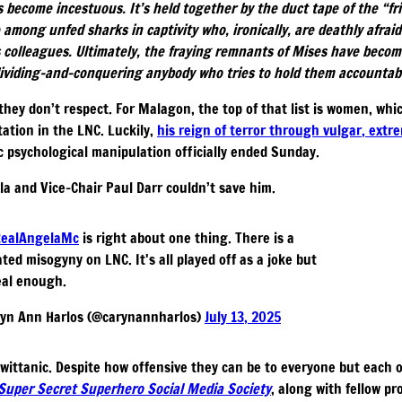
s become incestuous. It’s held together by the duct tape of the “f
 among unfed sharks in captivity who, ironically, are deathly afraid
s colleagues. Ultimately, the fraying remnants of Mises have becom
 dividing-and-conquering anybody who tries to hold them accountabl
they don’t respect. For Malagon, the top of that list is women, whi
ation in the LNC. Luckily,
his reign of terror through vulgar, extr
c psychological manipulation officially ended Sunday.
a and Vice-Chair Paul Darr couldn’t save him.
ealAngelaMc
is right about one thing. There is a
ated misogyny on LNC. It's all played off as a joke but
real enough.
yn Ann Harlos (@carynannharlos)
July 13, 2025
 Twittanic. Despite how offensive they can be to everyone but each
Super Secret Superhero Social Media Society
, along with fellow p