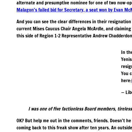
alternate and presumptive nominee for one of two now-ope
Malagon’s failed bid for Secretary, a seat won by Evan M
And you can see the clear differences in their resignatio
current Mises Caucus Chair Angela McArdle, and claiming 
this side of Region 1-2 Representative Andrew Chadderdon
In th
Yenis
resig
You c
here:
— Lib
I was one of five factionless Board members, tireless
OK? But help me out in the comments, friends. Doesn’t he 
coming back to this freak show after ten years. An outsid