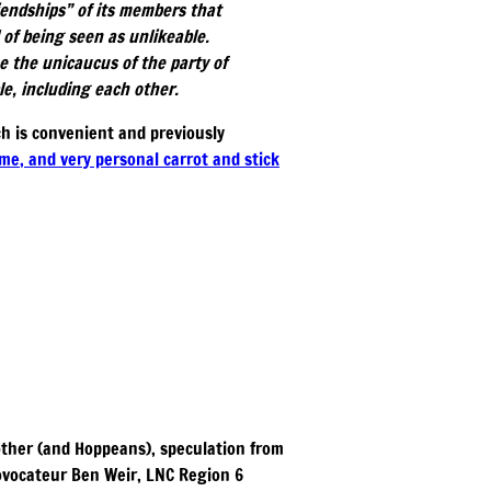
riendships” of its members that
 of being seen as unlikeable.
e the unicaucus of the party of
e, including each other.
ch is convenient and previously
eme, and very personal carrot and stick
 other (and Hoppeans), speculation from
rovocateur Ben Weir, LNC Region 6