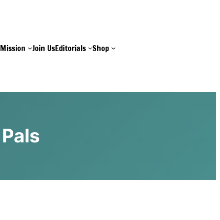
e
Mission
Join Us
Editorials
Shop
 Pals