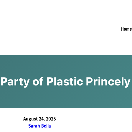
Hom
Party of Plastic Princely
August 24, 2025
Sarah Bella