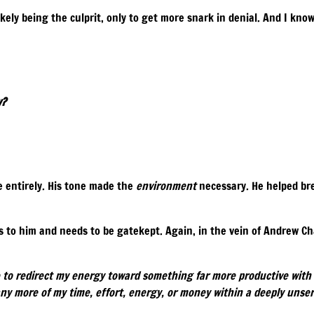
ikely being the culprit, only to get more snark in denial. And I kno
y?
 entirely. His tone made the
environment
necessary. He helped bre
s to him and needs to be gatekept. Again, in the vein of Andrew C
e to redirect my energy toward something far more productive with 
ny more of my time, effort, energy, or money within a deeply unse