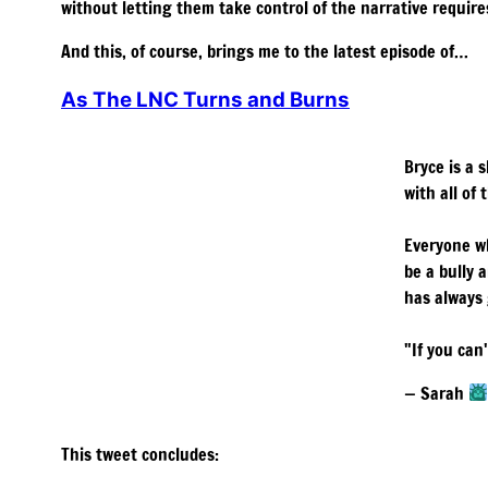
without letting them take control of the narrative requires
And this, of course, brings me to the latest episode of…
As The LNC Turns and Burns
Bryce is a 
with all of 
Everyone w
be a bully 
has always
"If you can
— Sarah
This tweet concludes: