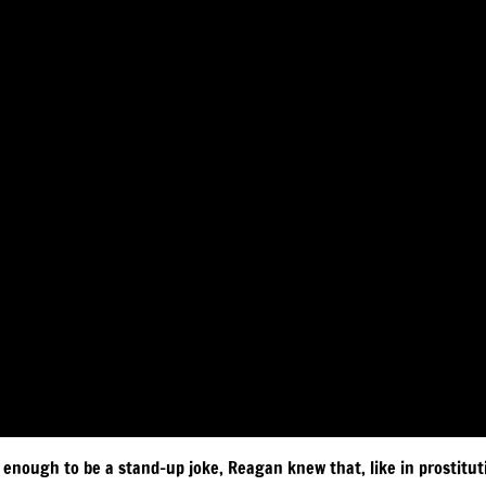
 enough to be a stand-up joke, Reagan knew that, like in prostituti