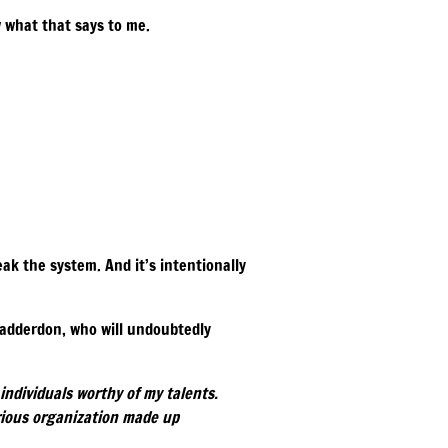
w what that says to me.
ak the system. And it’s intentionally
hadderdon, who will undoubtedly
individuals worthy of my talents.
rious organization made up