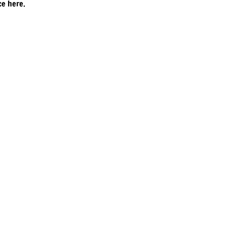
ce here.