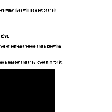
eryday lives will let a lot of their
first.
level of self-awareness and a knowing
as a master and they loved him for it.