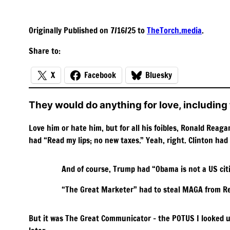
Originally Published on 7/16/25 to
TheTorch.media
.
Share to:
X
Facebook
Bluesky
They would do anything for love, including 
Love him or hate him, but for all his foibles, Ronald Rea
had “Read my lips; no new taxes.” Yeah, right. Clinton had
And of course, Trump had “Obama is not a US citi
“The Great Marketer” had to steal MAGA from R
But it was The Great Communicator – the POTUS I looked up 