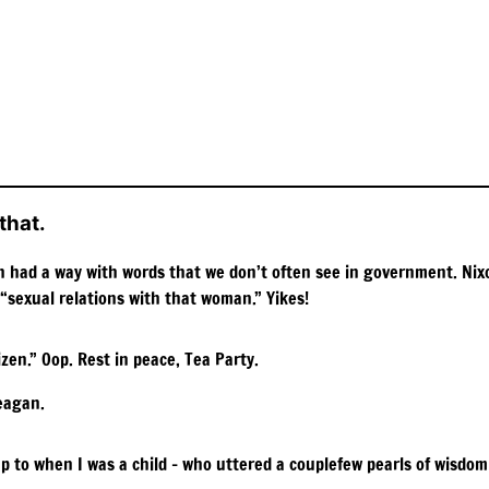
that.
gan had a way with words that we don’t often see in government. Ni
 “sexual relations with that woman.” Yikes!
zen.” Oop. Rest in peace, Tea Party.
eagan.
to when I was a child – who uttered a couplefew pearls of wisdom t