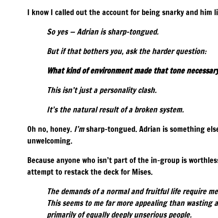
I know I called out the account for being snarky and him l
So yes — Adrian is sharp-tongued.
But if that bothers you, ask the harder question:
What kind of environment made that tone necessar
This isn’t just a personality clash.
It’s the natural result of a broken system.
Oh no, honey.
I’m
sharp-tongued. Adrian is something else
unwelcoming.
Because anyone who isn’t part of the in-group is worthles
attempt to restack the deck for Mises.
The demands of a normal and fruitful life require m
This seems to me far more appealing than wasting a
primarily of equally deeply unserious people.