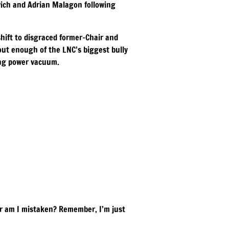
vich and Adrian Malagon following
hift to disgraced former-Chair and
out enough of the LNC’s biggest bully
ing power vacuum.
Or am I mistaken? Remember, I’m just