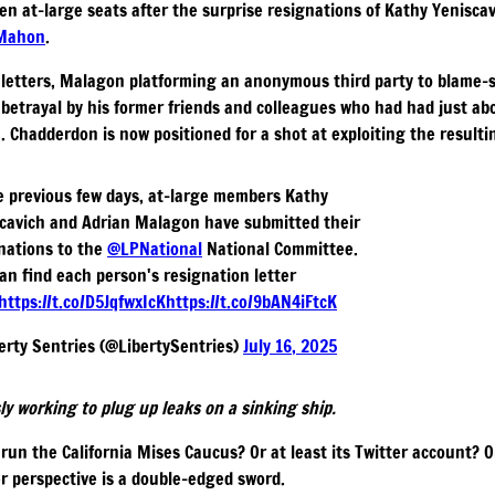
n at-large seats after the surprise resignations of Kathy Yenisca
cMahon
.
n letters, Malagon platforming an anonymous third party to blame-s
betrayal by his former friends and colleagues who had had just ab
. Chadderdon is now positioned for a shot at exploiting the result
e previous few days, at-large members Kathy
cavich and Adrian Malagon have submitted their
nations to the
@LPNational
National Committee.
an find each person's resignation letter
https://t.co/D5JqfwxIcK
https://t.co/9bAN4iFtcK
erty Sentries (@LibertySentries)
July 16, 2025
ly working to plug up leaks on a sinking ship.
run the California Mises Caucus? Or at least its Twitter account? 
er perspective is a double-edged sword.