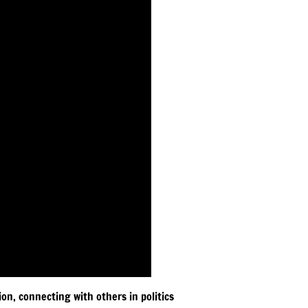
on, connecting with others in politics