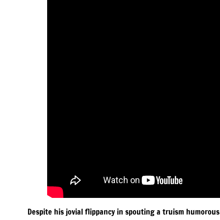
Despite his jovial flippancy in spouting a truism humorous