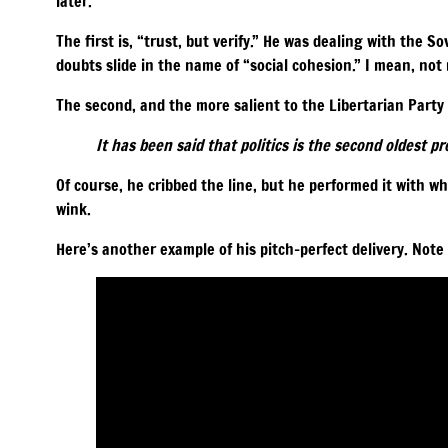
later.
The first is, “trust, but verify.” He was dealing with the So
doubts slide in the name of “social cohesion.” I mean, not m
The second, and the more salient to the Libertarian Party 
It has been said that politics is the second oldest pr
Of course, he cribbed the line, but he performed it with w
wink.
Here’s another example of his pitch-perfect delivery. Note