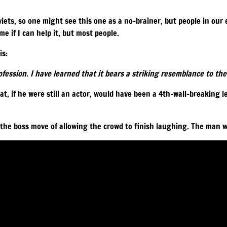
viets, so one might see this one as a no-brainer, but people in our ev
e if I can help it, but most people.
is:
ofession. I have learned that it bears a striking resemblance to the 
hat, if he were still an actor, would have been a 4th-wall-breaking 
 the boss move of allowing the crowd to finish laughing. The man w