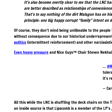
It’s also become overtly clear to me that the LNC ha
are better described as relationships of convenience
That’s to say nothing of the dirt Malagon has on hi
principle: one big happy corrupt “family” intent on
Of course, they don’t mind being unlikeable to the people 
without consequence due to our historical underrepresent
politics
(intermittent reinforcement) and other narcissisti
Even heavy pressure
and Nice Guys™️ Chair Steven Nekhail
…
@R
toler
it's 
— Car
All this while the LNC is shuffling the deck chairs on the
an inside source is that Lipscomb is a member of the LP’s