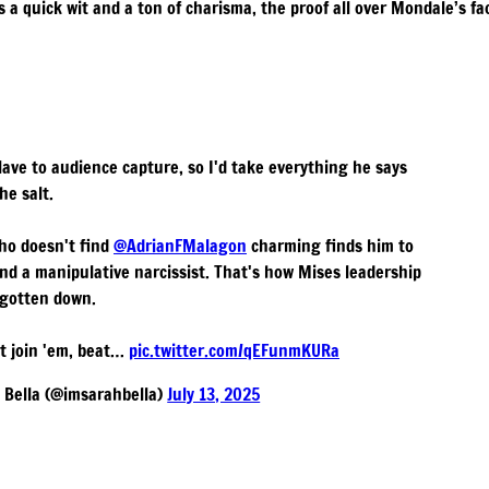
 a quick wit and a ton of charisma, the proof all over Mondale’s fa
slave to audience capture, so I'd take everything he says
the salt.
ho doesn't find
@AdrianFMalagon
charming finds him to
and a manipulative narcissist. That's how Mises leadership
 gotten down.
't join 'em, beat…
pic.twitter.com/qEFunmKURa
Bella (@imsarahbella)
July 13, 2025