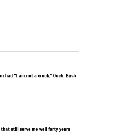
xon had “I am not a crook.” Ouch. Bush
hat still serve me well forty years