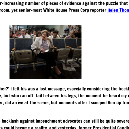
r-increasing number of pieces of evidence against the puzzle that 
e-room, yet senior-most White House Press Corp reporter
Helen Tho
er?’ I felt his was a lost message, especially considering the he
ce, but who ran off, tail between his legs, the moment he heard my 
ver, did arrive at the scene, but moments after I scooped Ron up fr
e backlash against impeachment advocates can still be quite severe
 could become a reality, and yesterday, former Presidential Cand