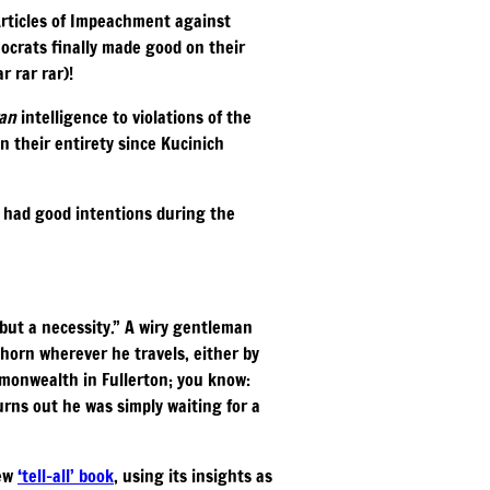
Articles of Impeachment against
ocrats finally made good on their
r rar rar)!
ran
intelligence to violations of the
n their entirety since Kucinich
a had good intentions during the
but a necessity.” A wiry gentleman
horn wherever he travels, either by
mmonwealth in Fullerton; you know:
urns out he was simply waiting for a
new
‘tell-all’ book
, using its insights as