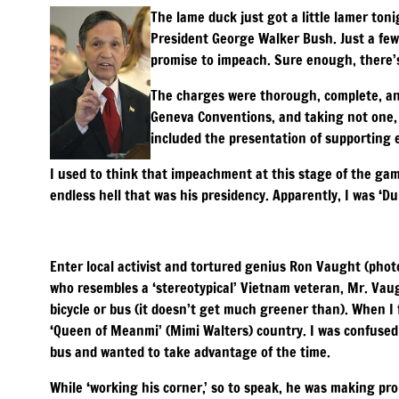
The lame duck just got a little lamer ton
President George Walker Bush. Just a few
promise to impeach. Sure enough, there’s L
The charges were thorough, complete, and
Geneva Conventions, and taking not one, 
included the presentation of supporting 
I used to think that impeachment at this stage of the gam
endless hell that was his presidency. Apparently, I was ‘Du
Enter local activist and tortured genius Ron Vaught (phot
who resembles a ‘stereotypical’ Vietnam veteran, Mr. Vau
bicycle or bus (it doesn’t get much greener than). When I
‘Queen of Meanmi’ (Mimi Walters) country. I was confused a
bus and wanted to take advantage of the time.
While ‘working his corner,’ so to speak, he was making p