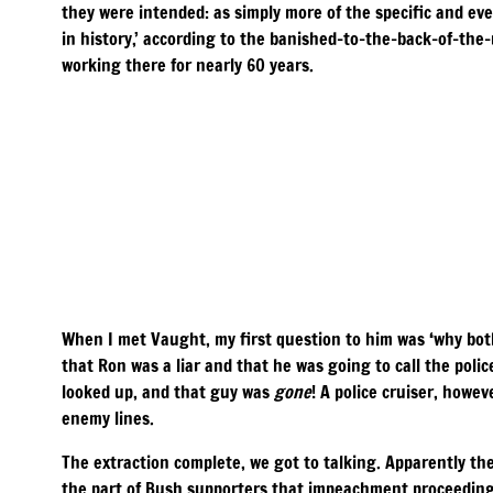
they were intended: as simply more of the specific and eve
in history,’ according to the banished-to-the-back-of-th
working there for nearly 60 years.
When I met Vaught, my first question to him was ‘why both
that Ron was a liar and that he was going to call the poli
looked up, and that guy was
gone
! A police cruiser, howe
enemy lines.
The extraction complete, we got to talking. Apparently th
the part of Bush supporters that impeachment proceedings