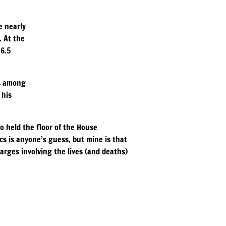
e nearly
. At the
 6.5
es among
 his
o held the floor of the House
cs is anyone’s guess, but mine is that
arges involving the lives (and deaths)