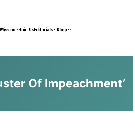
e
Mission
Join Us
Editorials
Shop
buster Of Impeachment’