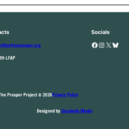
acts
Socials
Facebook
Instagram
X
Bluesky
t@livefreeprosper.org
999-LFAP
The Prosper Project © 2026
Privacy Policy
Designed by
Sarabella Media