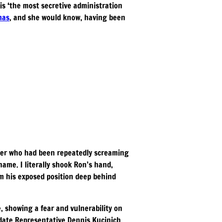
is ‘the most secretive administration
mas
, and she would know, having been
ckler who had been repeatedly screaming
name. I literally shook Ron’s hand,
om his exposed position deep behind
, showing a fear and vulnerability on
idate Representative Dennis Kucinich