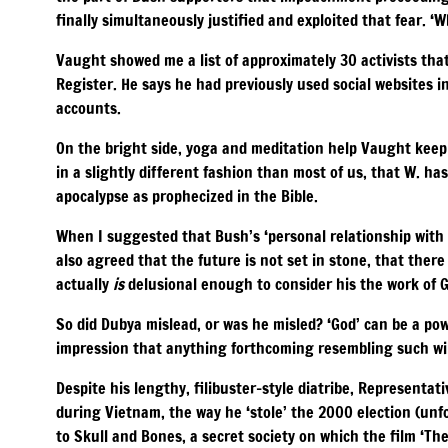
finally simultaneously justified and exploited that fear. ‘W
Vaught showed me a list of approximately 30 activists tha
Register. He says he had previously used social websites i
accounts.
On the bright side, yoga and meditation help Vaught keep 
in a slightly different fashion than most of us, that W. ha
apocalypse as prophecized in the Bible.
When I suggested that Bush’s ‘personal relationship with 
also agreed that the future is not set in stone, that there
actually
is
delusional enough to consider his the work of 
So did Dubya mislead, or was he misled? ‘God’ can be a po
impression that anything forthcoming resembling such will
Despite his lengthy, filibuster-style diatribe, Representat
during Vietnam, the way he ‘stole’ the 2000 election (unfor
to Skull and Bones, a secret society on which the film ‘Th