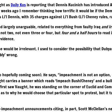
ight as
Daily Kos
is reporting that Dennis Kucinich has introduced 
 weeks ago I remember thinking how terrific it would be if the Dem
i’l Dennis, with 35 charges against Li’l Bush (Li’l Cheney rules, ra
 largely unarguable, related to everything from faulty Iraq
and I
not two, not even three or four, but
four and a half hours
to read i
evidence.
e would be irrelevant. I used to consider the possibility that Duby
bly’ wrong.
o hopefully coming soon). He says, “impeachment is not an option, 
ght carries a banner which reads ‘Impeach Bush/Cheney’ and a bull
 first saw Vaught, he was standing on the corner of Euclid and Co
s to why he would choose that particular spot to protest, but it t
ro-impeachment announcements citing, in part, Scott McClellan’s 