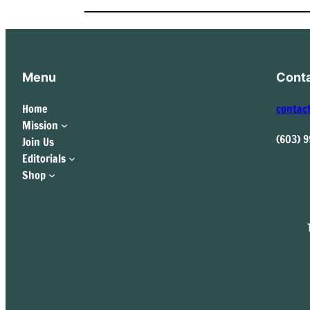
Menu
Cont
Home
contac
Mission
(603) 
Join Us
Editorials
Shop