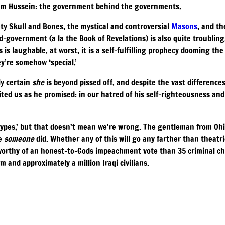
ddam Hussein: the government behind the governments.
ty Skull and Bones, the mystical and controversial
Masons
, and th
d-government (a la the Book of Revelations) is also quite troubling
 is laughable, at worst, it is a self-fulfilling prophecy dooming the
y’re somehow ‘special.’
ly certain
she
is beyond pissed off, and despite the vast differenc
nited us as he promised: in our hatred of his self-righteousness and
types,’ but that doesn’t mean we’re wrong. The gentleman from Ohi
me
someone
did. Whether any of this will go any farther than theatri
e worthy of an honest-to-Gods impeachment vote than 35 criminal ch
and approximately a million Iraqi civilians.