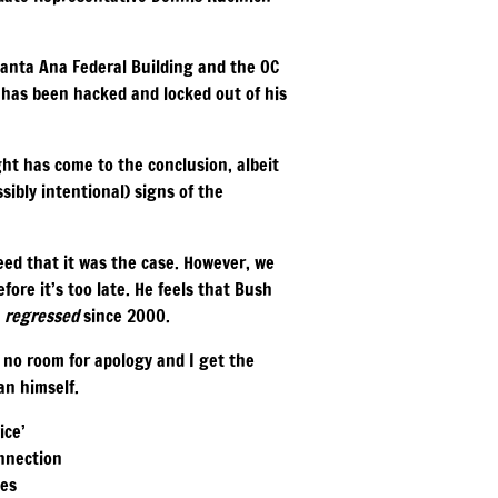
 Santa Ana Federal Building and the OC
e has been hacked and locked out of his
ht has come to the conclusion, albeit
sibly intentional) signs of the
eed that it was the case. However, we
fore it’s too late. He feels that Bush
y
regressed
since 2000.
 no room for apology and I get the
an himself.
ice’
onnection
des