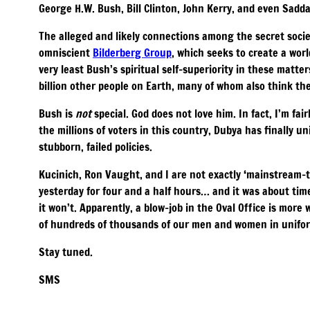
George H.W. Bush, Bill Clinton, John Kerry, and even Sa
The alleged and likely connections among the secret socie
omniscient
Bilderberg Group
, which seeks to create a worl
very least Bush’s spiritual self-superiority in these matters
billion other people on Earth, many of whom also think the
Bush is
not
special. God does not love him. In fact, I’m fair
the millions of voters in this country, Dubya has finally u
stubborn, failed policies.
Kucinich, Ron Vaught, and I are not exactly ‘mainstream-
yesterday for four and a half hours… and it was about ti
it won’t. Apparently, a blow-job in the Oval Office is mor
of hundreds of thousands of our men and women in uniform 
Stay tuned.
SMS