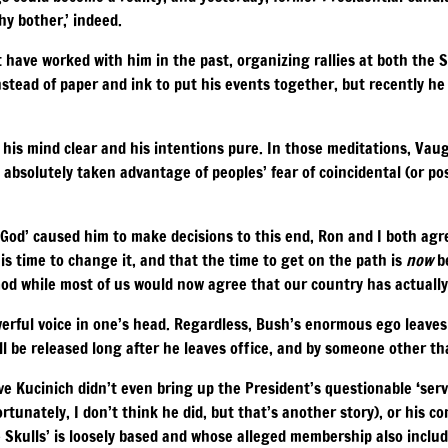
hy bother,’ indeed.
t have worked with him in the past, organizing rallies at both the
nstead of paper and ink to put his events together, but recently h
his mind clear and his intentions pure. In those meditations, Vaug
s absolutely taken advantage of peoples’ fear of coincidental (or pos
God’ caused him to make decisions to this end, Ron and I both agr
 is time to change it, and that the time to get on the path is
now
be
God while most of us would now agree that our country has actuall
werful voice in one’s head. Regardless, Bush’s enormous ego leaves
 be released long after he leaves office, and by someone other th
ive Kucinich didn’t even bring up the President’s questionable ‘serv
tunately, I don’t think he did, but that’s another story), or his c
e Skulls’ is loosely based and whose alleged membership also inclu