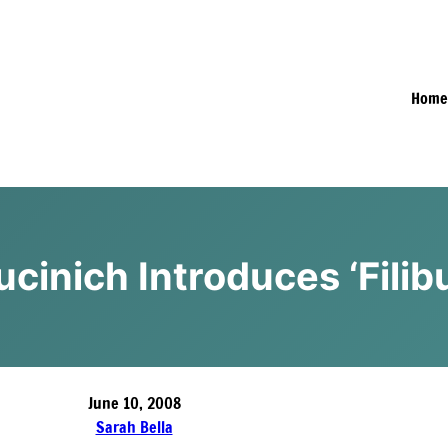
Hom
ucinich Introduces ‘Fili
June 10, 2008
Sarah Bella