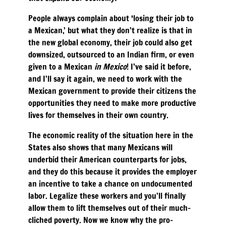
People always complain about ‘losing their job to
a Mexican,’ but what they don’t realize is that in
the new global economy, their job could also get
downsized, outsourced to an Indian firm, or even
given to a Mexican
in Mexico
! I’ve said it before,
and I’ll say it again, we need to work with the
Mexican government to provide their citizens the
opportunities they need to make more productive
lives for themselves in their own country.
The economic reality of the situation here in the
States also shows that many Mexicans will
underbid their American counterparts for jobs,
and they do this because it provides the employer
an incentive to take a chance on undocumented
labor. Legalize these workers and you’ll finally
allow them to lift themselves out of their much-
cliched poverty. Now we know why the pro-