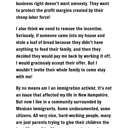
business right doesn’t want amnesty. They want
to protect the profit margins created by their
cheap labor force!
I also think we need to remove the incentive.
Seriously, if someone came into my house and
stole a loaf of bread because they didn’t have
anything to feed their family, and then they
decided they would pay me back by working it off,
I would graciously accept their offer. But I
wouldn’t invite their whole family to come stay
with me!
By no means am I an immigration activist. It’s not
an issue that affected my life in New Hampshire.
But now I live in a community surrounded by
Mexican immigrants. Some undocumented, some
citizens. All very nice, hard-working people, many
are just parents trying to give their children the