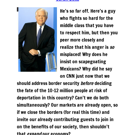
He’s so far off. Here’s a guy
who fights so hard for the
middle class that you have
to respect him, but then you
peer more closely and
realize that his anger is
so
misplaced! Why does he
insist on scapegoating
Mexicans? Why did he say
on CNN just now that we
should address border security
before
deciding
the fate of the 10-12 million people at risk of
deportation in this country? Can’t we do both
simultaneously? Our markets are already open, so
if we close the borders (for real this time) and
invite our already contributing guests to join in
on the benefits of our society, then shouldn’t
that
expand
our economy?