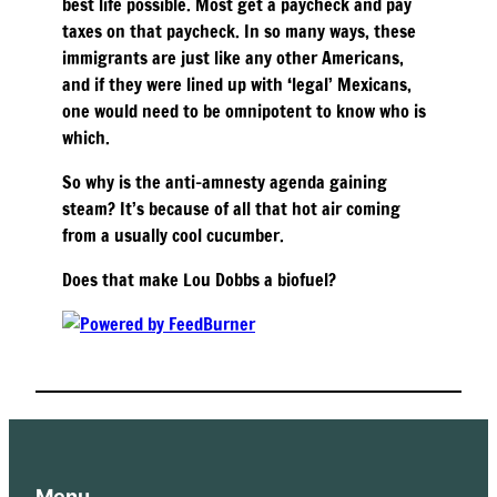
best life possible. Most get a paycheck and pay
taxes on that paycheck. In so many ways, these
immigrants are just like any other Americans,
and if they were lined up with ‘legal’ Mexicans,
one would need to be omnipotent to know who is
which.
So why is the anti-amnesty agenda gaining
steam? It’s because of all that hot air coming
from a usually cool cucumber.
Does that make Lou Dobbs a biofuel?
Menu