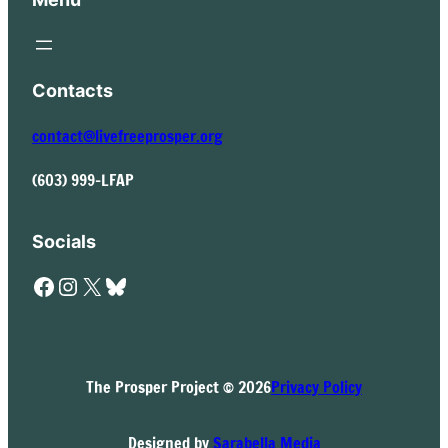
Contacts
contact@livefreeprosper.org
(603) 999-LFAP
Socials
Facebook
Instagram
X
Bluesky
The Prosper Project © 2026
Privacy Policy
Designed by
Sarabella Media