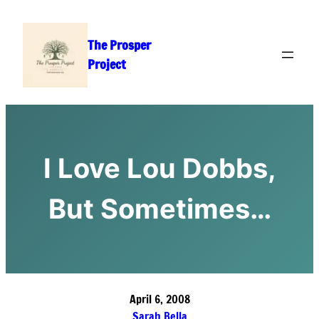
Skip
to
The Prosper
content
Project
I Love Lou Dobbs,
But Sometimes…
April 6, 2008
Sarah Bella