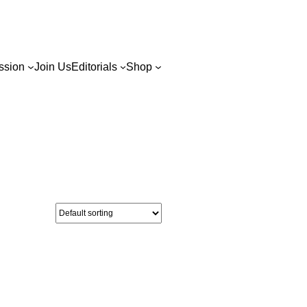
ssion
Join Us
Editorials
Shop