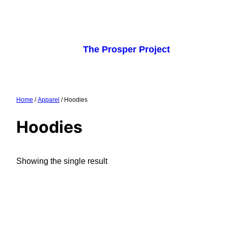
Skip
to
content
The Prosper Project
Home
/
Apparel
/ Hoodies
Hoodies
Showing the single result