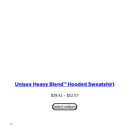
Unisex Heavy Blend™ Hooded Sweatshirt
Price
$
39.41
–
$
52.57
range:
$39.41
Select options
through
$52.57
–