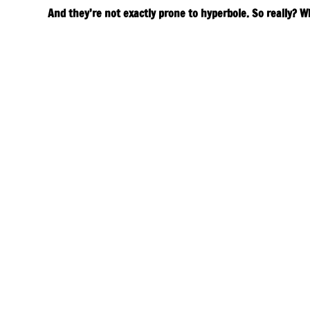
And they’re not exactly prone to hyperbole. So really? W