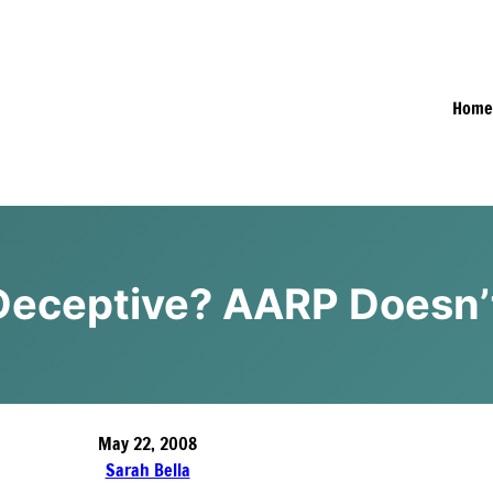
Hom
 Deceptive? AARP Doesn’
May 22, 2008
Sarah Bella