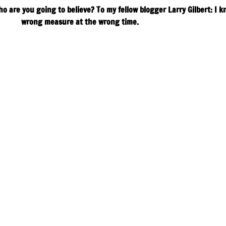
ho are you going to believe? To my fellow blogger Larry Gilbert: I 
wrong measure at the wrong time.