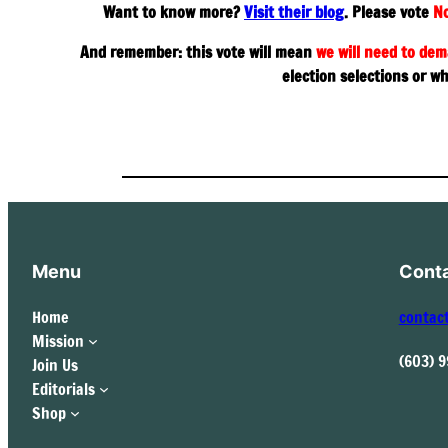
Want to know more?
Visit their blog
. Please vote
No
And remember: this vote will mean
we will need to dem
election selections or w
Menu
Cont
Home
contac
Mission
(603) 
Join Us
Editorials
Shop