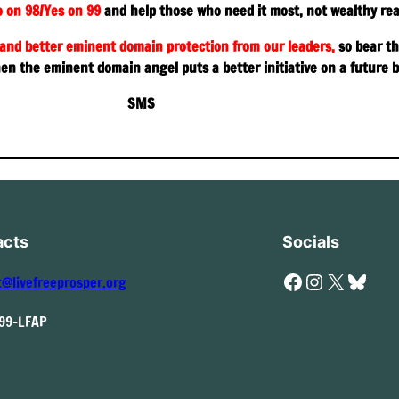
 on 98/Yes on 99
and help those who need it most, not wealthy rea
and better eminent domain protection from our leaders,
so bear th
hen the eminent domain angel puts a better initiative on a future b
SMS
acts
Socials
Facebook
Instagram
X
Bluesky
t@livefreeprosper.org
999-LFAP