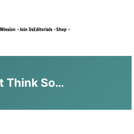
e
Mission
Join Us
Editorials
Shop
t Think So…