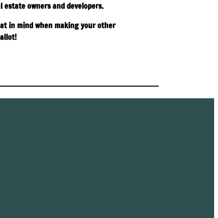
l estate owners and developers.
at in mind when making your other
allot!