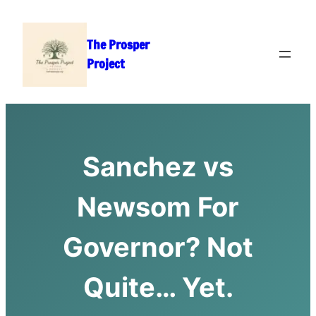
Skip
to
The Prosper
content
Project
Sanchez vs
Newsom For
Governor? Not
Quite… Yet.