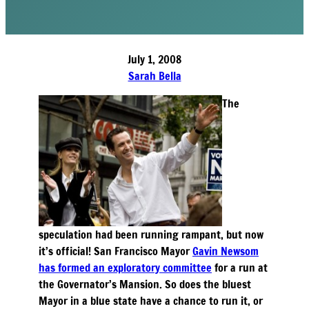
July 1, 2008
Sarah Bella
The
speculation had been running rampant, but now
it’s official! San Francisco Mayor
Gavin Newsom
has formed an exploratory committee
for a run at
the Governator’s Mansion. So does the bluest
Mayor in a blue state have a chance to run it, or