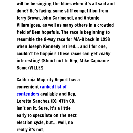
will he be singing the blues when it’s all said and
done? He’s facing some stiff competition from
Jerry Brown, John Garimendi, and Antonio
Villaraigosa, as well as many others in a crowded
field of Dem hopefuls. The race is beginning to
resemble the 8-way race for MA-8 back in 1998
when Joseph Kennedy retired… and I for one,
couldn’t be happier! These races can get
really
interesting! (Shout out to Rep. Mike Capuano:
SomerVILLE!)
California Majority Report has a
convenient
ranked list of
contenders
available and Rep.
Loretta Sanchez (D), 47th CD,
isn’t on it. Sure, it’s a little
early to speculate on the next
election cycle, but… well, no
really it’s not.