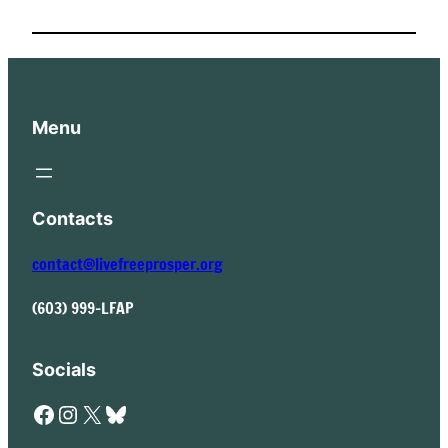
Menu
Contacts
contact@livefreeprosper.org
(603) 999-LFAP
Socials
Facebook
Instagram
X
Bluesky