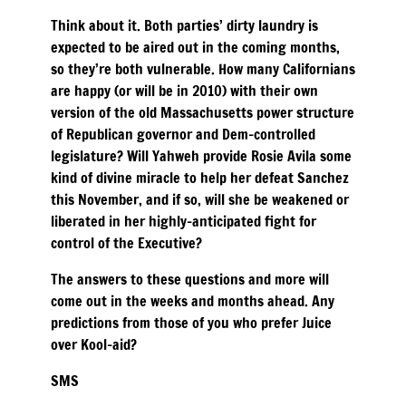
Think about it. Both parties’ dirty laundry is
expected to be aired out in the coming months,
so they’re both vulnerable. How many Californians
are happy (or will be in 2010) with their own
version of the old Massachusetts power structure
of Republican governor and Dem-controlled
legislature? Will Yahweh provide Rosie Avila some
kind of divine miracle to help her defeat Sanchez
this November, and if so, will she be weakened or
liberated in her highly-anticipated fight for
control of the Executive?
The answers to these questions and more will
come out in the weeks and months ahead. Any
predictions from those of you who prefer Juice
over Kool-aid?
SMS