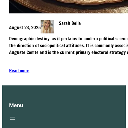
Sarah Bella
August 23, 2025
Demographic destiny, as it pertains to modern political scienc
the direction of sociopolitical attitudes. It is commonly asso
Auguste Comte and is the current primary electoral strategy 
Read more
Menu