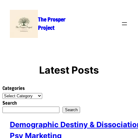
Skip
to
The Prosper
content
Project
Latest Posts
Categories
Search
Search
Demographic Destiny & Dissociation
Psy Marketing