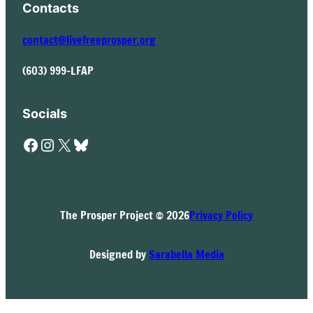
Contacts
contact@livefreeprosper.org
(603) 999-LFAP
Socials
Facebook
Instagram
X
Bluesky
The Prosper Project © 2026
Privacy Policy
Designed by
Sarabella Media