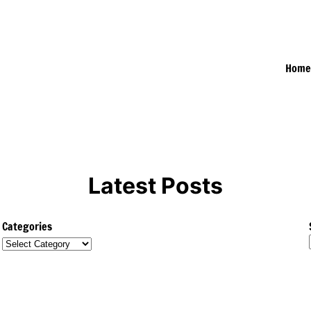
Hom
Latest Posts
Categories