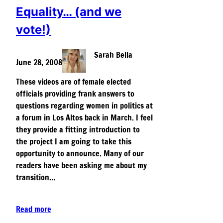
Equality… (and we
vote!)
Sarah Bella
June 28, 2008
These videos are of female elected
officials providing frank answers to
questions regarding women in politics at
a forum in Los Altos back in March. I feel
they provide a fitting introduction to
the project I am going to take this
opportunity to announce. Many of our
readers have been asking me about my
transition…
Read more