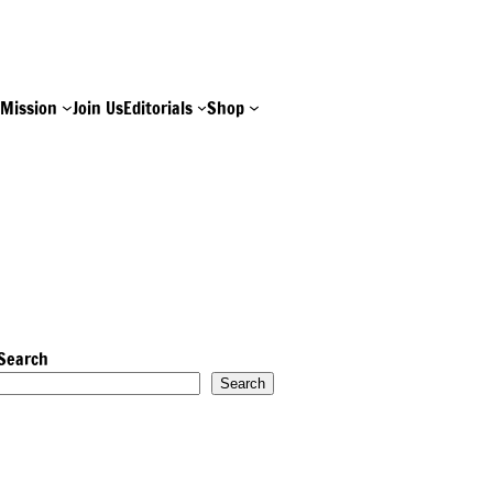
e
Mission
Join Us
Editorials
Shop
Search
Search