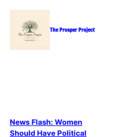
Skip
to
content
The Prosper Project
News Flash: Women
Should Have Political