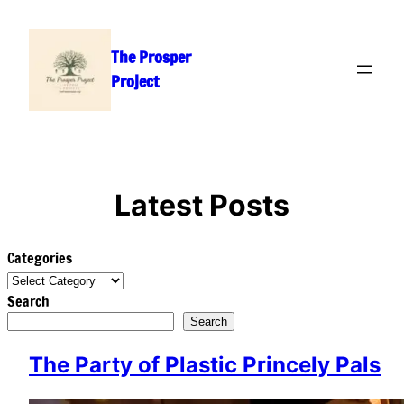
Skip
to
The Prosper
content
Project
Latest Posts
Categories
Search
Search
The Party of Plastic Princely Pals