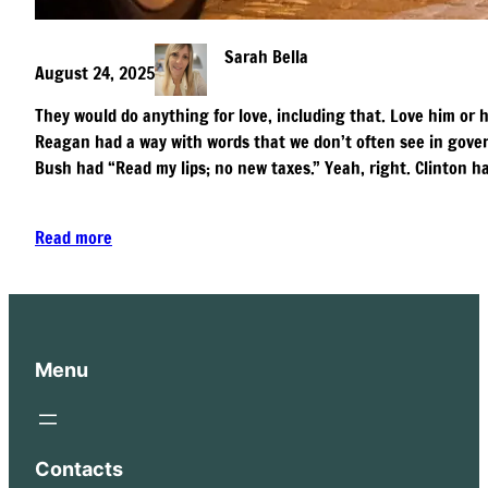
Sarah Bella
August 24, 2025
They would do anything for love, including that. Love him or ha
Reagan had a way with words that we don’t often see in gover
Bush had “Read my lips; no new taxes.” Yeah, right. Clinton h
Read more
Menu
Contacts