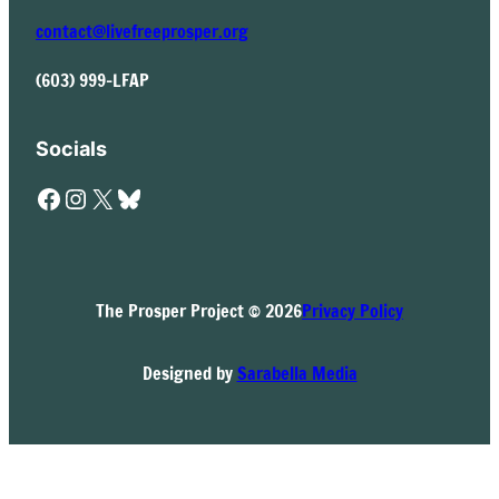
contact@livefreeprosper.org
(603) 999-LFAP
Socials
Facebook
Instagram
X
Bluesky
The Prosper Project © 2026
Privacy Policy
Designed by
Sarabella Media