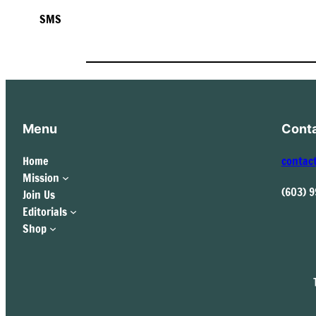
SMS
Menu
Cont
Home
contac
Mission
(603) 
Join Us
Editorials
Shop