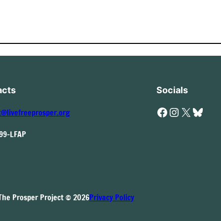
acts
Socials
Facebook
Instagram
X
Bluesky
t@livefreeprosper.org
999-LFAP
The Prosper Project © 2026
Privacy Policy