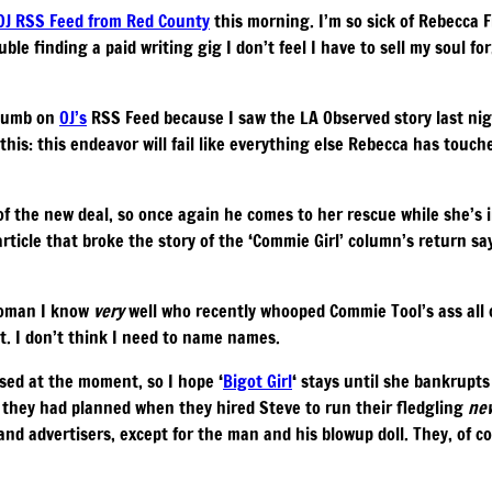
 OJ RSS Feed from Red County
this morning. I’m so sick of Rebecca
ble finding a paid writing gig I don’t feel I have to sell my soul fo
thumb on
OJ’s
RSS Feed because I saw the LA Observed story last nig
 this: this endeavor will fail like everything else Rebecca has touch
of the new deal, so once again he comes to her rescue while she’s 
rticle that broke the story of the ‘Commie Girl’ column’s return say
woman I know
very
well who recently whooped Commie Tool’s ass all o
at. I don’t think I need to name names.
ed at the moment, so I hope ‘
Bigot Girl
‘ stays until she bankrupt
t they had planned when they hired Steve to run their fledgling
ne
nd advertisers, except for the man and his blowup doll. They, of c