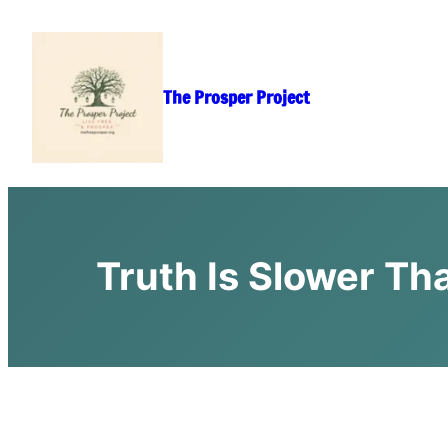
Skip
to
content
The Prosper Project
Truth Is Slower Th