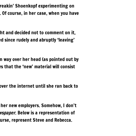
 Freakin’ Shoenkopf experimenting on
r. Of course, in her case, when you have
ht and decided not to comment on it,
ed since rudely and abruptly ‘leaving’
in way over her head (as pointed out by
s that the ‘new’ material will consist
ver the internet until she ran back to
s her new employers. Somehow, I don’t
wspaper
. Below is a representation of
ourse, represent Steve and Rebecca.