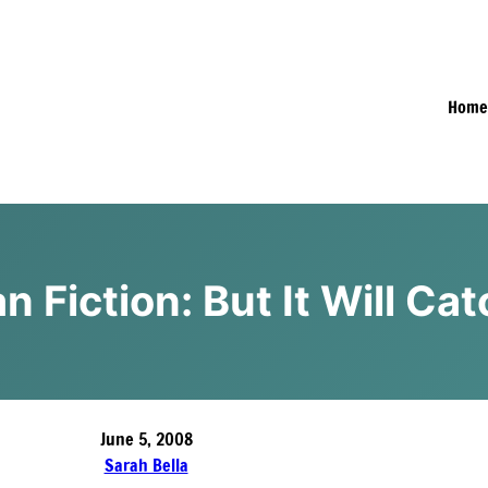
Hom
an Fiction: But It Will C
June 5, 2008
Sarah Bella