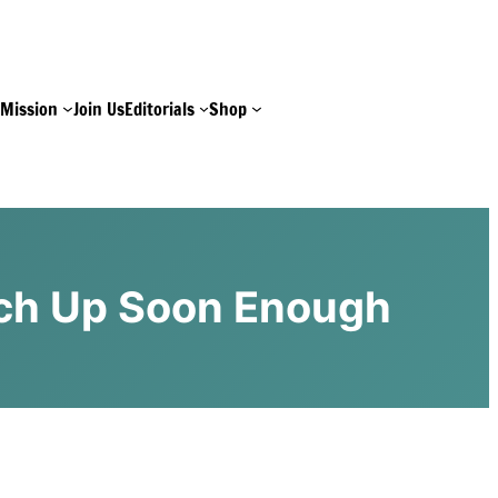
e
Mission
Join Us
Editorials
Shop
atch Up Soon Enough