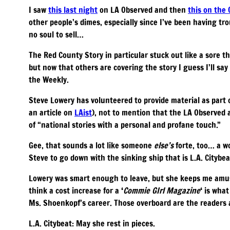
I saw
this last night
on LA Observed and then
this on the
other people’s dimes, especially since I’ve been having trou
no soul to sell…
The Red County Story in particular stuck out like a sore 
but now that others are covering the story I guess I’ll say
the Weekly.
Steve Lowery has volunteered to provide material as part 
an article on
LAist
), not to mention that the LA Observed a
of “national stories with a personal and profane touch.”
Gee, that sounds a lot like someone
else’s
forte, too… a 
Steve to go down with the sinking ship that is L.A. Citybe
Lowery was smart enough to leave, but she keeps me amus
think a cost increase for a ‘
Commie GIrl Magazine
‘ is wha
Ms. Shoenkopf’s career. Those overboard are the readers a
L.A. Citybeat: May she rest in pieces.