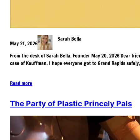
Sarah Bella
May 21, 2026
From the desk of Sarah Bella, Founder May 20, 2026 Dear friend
case of Kauffman. I hope everyone got to Grand Rapids safely
Read more
The Party of Plastic Princely Pals