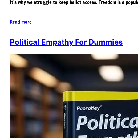
It’s why we struggle to keep ballot access. Freedom is a popula
Read more
Political Empathy For Dummies