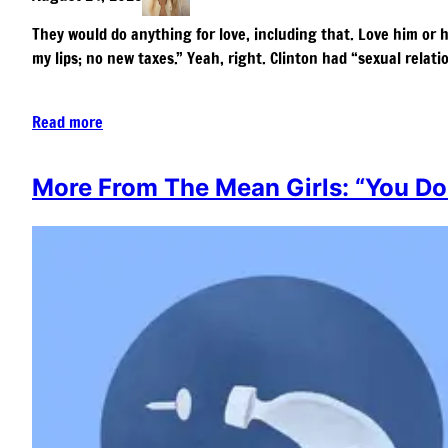
They would do anything for love, including that. Love him or 
my lips; no new taxes.” Yeah, right. Clinton had “sexual relat
Read more
More From The Mean Girls: “You Do