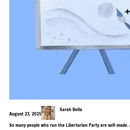
Sarah Bella
August 23, 2025
So many people who run the Libertarian Party are self-made. 