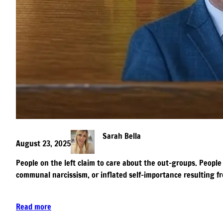
Sarah Bella
August 23, 2025
People on the left claim to care about the out-groups. People 
communal narcissism, or inflated self-importance resulting fr
Read more