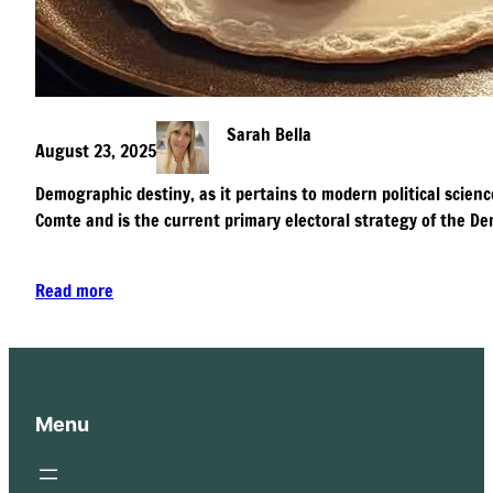
Sarah Bella
August 23, 2025
Demographic destiny, as it pertains to modern political scienc
Comte and is the current primary electoral strategy of the De
Read more
Menu