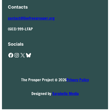
Contacts
contact@livefreeprosper.org
(603) 999-LFAP
Socials
Facebook
Instagram
X
Bluesky
The Prosper Project © 2026
Privacy Policy
Designed by
Sarabella Media