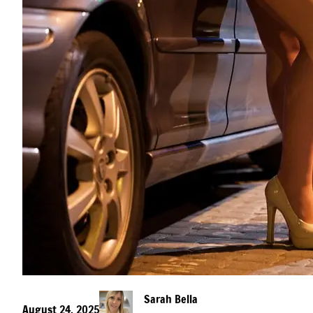
Sarah Bella
August 24, 2025