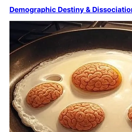
Demographic Destiny & Dissociatio