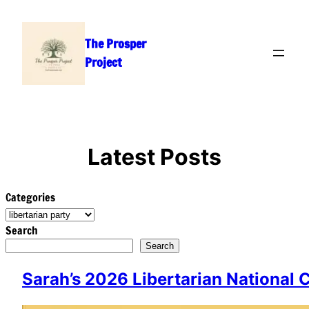
Skip
to
The Prosper
content
Project
Latest Posts
Categories
Search
Search
Sarah’s 2026 Libertarian National 